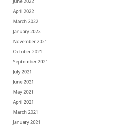
June 2022
April 2022
March 2022
January 2022
November 2021
October 2021
September 2021
July 2021
June 2021
May 2021
April 2021
March 2021
January 2021