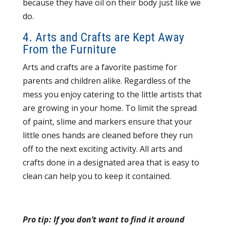
because they have oil on their body just like we
do.
4. Arts and Crafts are Kept Away
From the Furniture
Arts and crafts are a favorite pastime for
parents and children alike. Regardless of the
mess you enjoy catering to the little artists that
are growing in your home. To limit the spread
of paint, slime and markers ensure that your
little ones hands are cleaned before they run
off to the next exciting activity. All arts and
crafts done in a designated area that is easy to
clean can help you to keep it contained.
Pro tip: If you don’t want to find it around