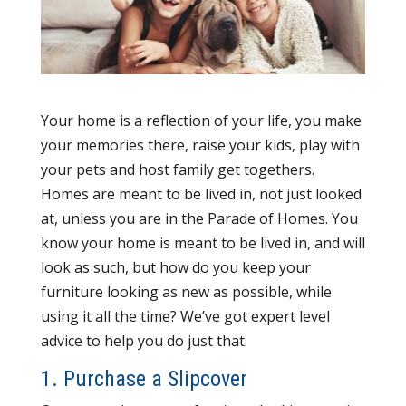
Your home is a reflection of your life, you make
your memories there, raise your kids, play with
your pets and host family get togethers.
Homes are meant to be lived in, not just looked
at, unless you are in the Parade of Homes. You
know your home is meant to be lived in, and will
look as such, but how do you keep your
furniture looking as new as possible, while
using it all the time? We’ve got expert level
advice to help you do just that.
1. Purchase a Slipcover