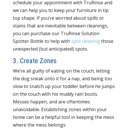
schedule your appointment with TruRinse and
we can help you to keep your furniture in tip
top shape. If you’re worried about spills or
stains that are inevitable between cleanings,
you can purchase our TruRinse Solution
Spotter Bottle to help with
spot cleaning
those
unexpected (but anticipated) spots.
3. Create Zones
We’re all guilty of eating on the couch, letting
the dog sneak onto it for a nap, and being too
slow to snatch up your toddler before he jumps
on the couch with his muddy rain boots.
Messes happen, and are oftentimes
unavoidable. Establishing zones within your
home can be a helpful tool in keeping the mess
where the mess belongs.