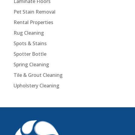
Laminate Floors
Pet Stain Removal
Rental Properties
Rug Cleaning
Spots & Stains
Spotter Bottle
Spring Cleaning
Tile & Grout Cleaning
Upholstery Cleaning