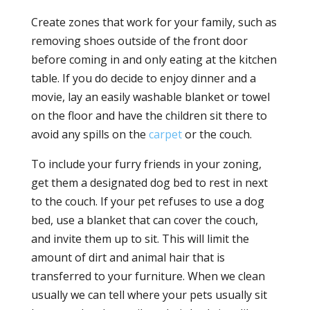
Create zones that work for your family, such as
removing shoes outside of the front door
before coming in and only eating at the kitchen
table. If you do decide to enjoy dinner and a
movie, lay an easily washable blanket or towel
on the floor and have the children sit there to
avoid any spills on the
carpet
or the couch.
To include your furry friends in your zoning,
get them a designated dog bed to rest in next
to the couch. If your pet refuses to use a dog
bed, use a blanket that can cover the couch,
and invite them up to sit. This will limit the
amount of dirt and animal hair that is
transferred to your furniture. When we clean
usually we can tell where your pets usually sit