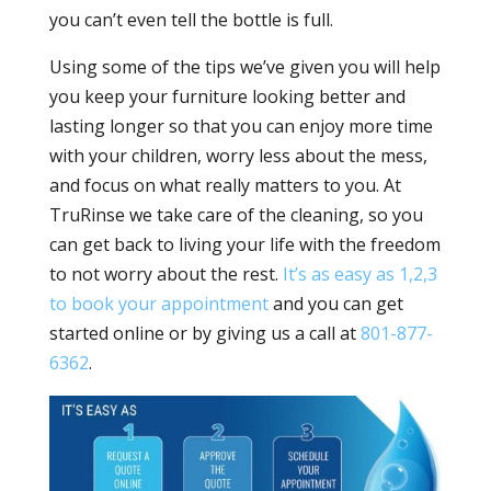
you can’t even tell the bottle is full.
Using some of the tips we’ve given you will help
you keep your furniture looking better and
lasting longer so that you can enjoy more time
with your children, worry less about the mess,
and focus on what really matters to you. At
TruRinse we take care of the cleaning, so you
can get back to living your life with the freedom
to not worry about the rest.
It’s as easy as 1,2,3
to book your appointment
and you can get
started online or by giving us a call at
801-877-
6362
.