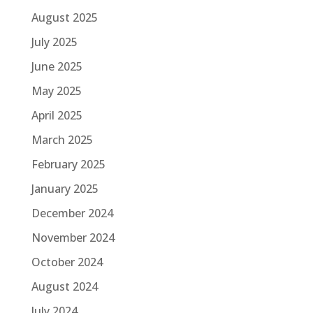
August 2025
July 2025
June 2025
May 2025
April 2025
March 2025
February 2025
January 2025
December 2024
November 2024
October 2024
August 2024
July 2024