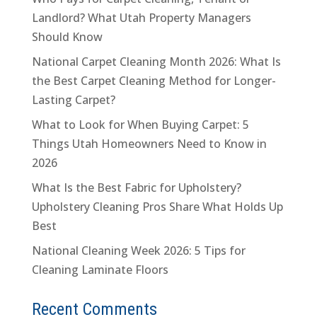
Landlord? What Utah Property Managers
Should Know
National Carpet Cleaning Month 2026: What Is
the Best Carpet Cleaning Method for Longer-
Lasting Carpet?
What to Look for When Buying Carpet: 5
Things Utah Homeowners Need to Know in
2026
What Is the Best Fabric for Upholstery?
Upholstery Cleaning Pros Share What Holds Up
Best
National Cleaning Week 2026: 5 Tips for
Cleaning Laminate Floors
Recent Comments