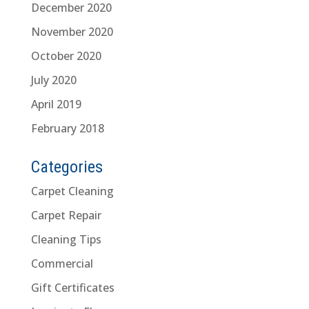
December 2020
November 2020
October 2020
July 2020
April 2019
February 2018
Categories
Carpet Cleaning
Carpet Repair
Cleaning Tips
Commercial
Gift Certificates