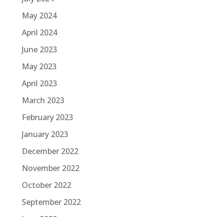
May 2024
April 2024
June 2023
May 2023
April 2023
March 2023
February 2023
January 2023
December 2022
November 2022
October 2022
September 2022