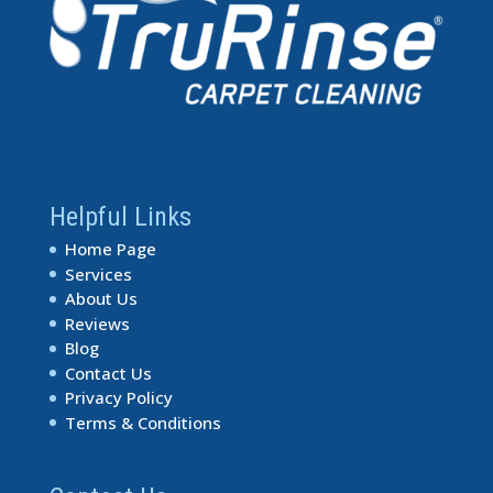
Helpful Links
Home Page
Services
About Us
Reviews
Blog
Contact Us
Privacy Policy
Terms & Conditions