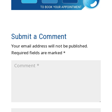
Submit a Comment
Your email address will not be published.
Required fields are marked
*