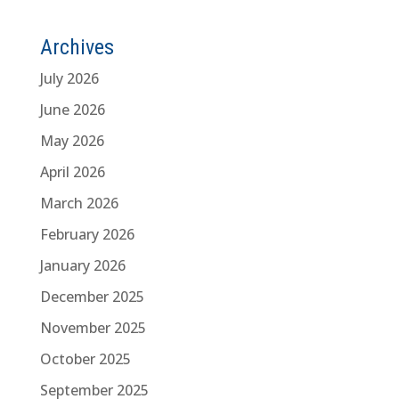
Archives
July 2026
June 2026
May 2026
April 2026
March 2026
February 2026
January 2026
December 2025
November 2025
October 2025
September 2025