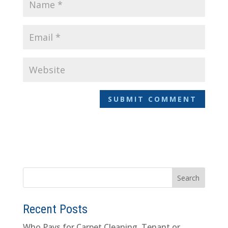
Recent Posts
Who Pays for Carpet Cleaning, Tenant or