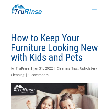
How to Keep Your
Furniture Looking New
with Kids and Pets
by
TruRinse
|
Jan 31, 2022
|
Cleaning Tips
,
Upholstery
Cleaning
|
0 comments