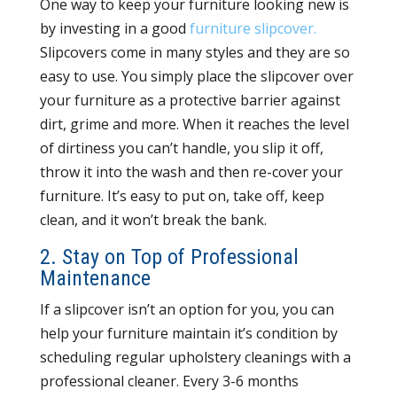
One way to keep your furniture looking new is
by investing in a good
furniture slipcover.
Slipcovers come in many styles and they are so
easy to use. You simply place the slipcover over
your furniture as a protective barrier against
dirt, grime and more. When it reaches the level
of dirtiness you can’t handle, you slip it off,
throw it into the wash and then re-cover your
furniture. It’s easy to put on, take off, keep
clean, and it won’t break the bank.
2. Stay on Top of Professional
Maintenance
If a slipcover isn’t an option for you, you can
help your furniture maintain it’s condition by
scheduling regular upholstery cleanings with a
professional cleaner. Every 3-6 months