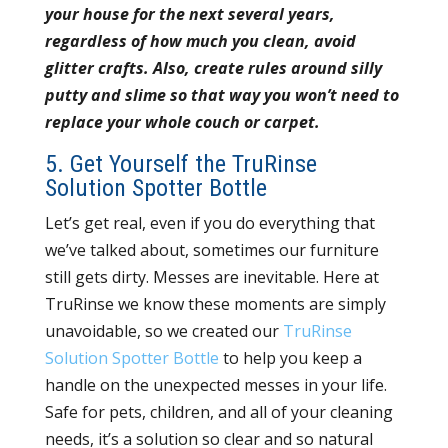
your house for the next several years,
regardless of how much you clean, avoid
glitter crafts. Also, create rules around silly
putty and slime so that way you won’t need to
replace your whole couch or carpet.
5. Get Yourself the TruRinse
Solution Spotter Bottle
Let’s get real, even if you do everything that
we’ve talked about, sometimes our furniture
still gets dirty. Messes are inevitable. Here at
TruRinse we know these moments are simply
unavoidable, so we created our
TruRinse
Solution Spotter Bottle
to help you keep a
handle on the unexpected messes in your life.
Safe for pets, children, and all of your cleaning
needs, it’s a solution so clear and so natural