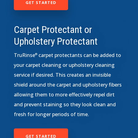
GET STARTED
Carpet Protectant or
Upholstery Protectant
TruRinse
carpet protectants can be added to
®
your carpet cleaning or upholstery cleaning
service if desired. This creates an invisible
shield around the carpet and upholstery fibers
allowing them to more effectively repel dirt
and prevent staining so they look clean and
fresh for longer periods of time.
GET STARTED