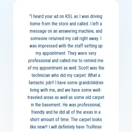
"I heard your ad on KSL as I was driving
home from the store and called. I left a
message on an answering machine, and
someone returned my call right away. I
was impressed with the staff setting up
my appointment. They were very
professional and called me to remind me
of my appointment as well. Scott was the
technician who did my carpet. What a
fantastic job!! I have some grandchildren
living with me, and we have some well-
traveled areas as well as some old carpet
in the basement. He was professional,
friendly and he did all of the areas in a
short amount of time. The carpet looks
like new!! I will definitely have TruRinse