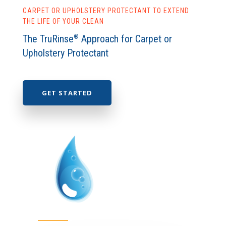
CARPET OR UPHOLSTERY PROTECTANT TO EXTEND
THE LIFE OF YOUR CLEAN
The TruRinse
Approach for Carpet or
®
Upholstery Protectant
GET STARTED