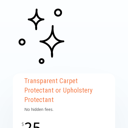
Transparent Carpet
Protectant or Upholstery
Protectant
No hidden fees.
25
$