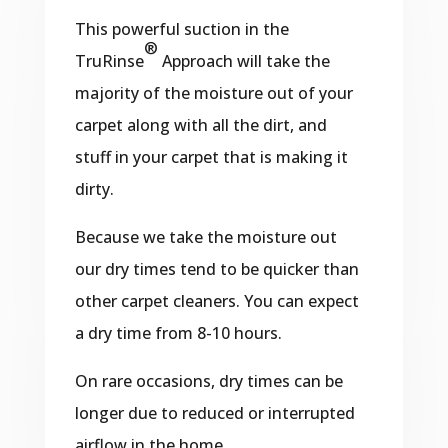
This powerful suction in the
®
TruRinse
Approach will take the
majority of the moisture out of your
carpet along with all the dirt, and
stuff in your carpet that is making it
dirty.
Because we take the moisture out
our dry times tend to be quicker than
other carpet cleaners. You can expect
a dry time from 8-10 hours.
On rare occasions, dry times can be
longer due to reduced or interrupted
airflow in the home.