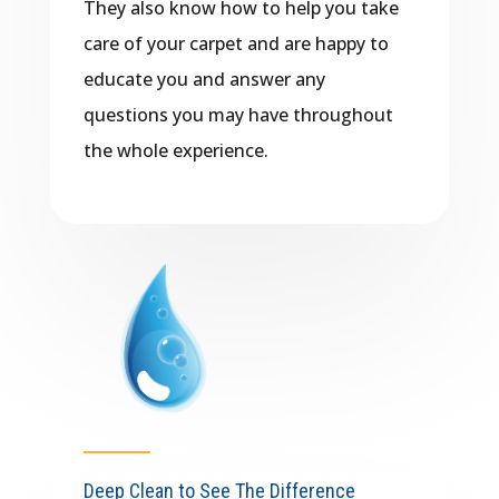
They also know how to help you take
care of your carpet and are happy to
educate you and answer any
questions you may have throughout
the whole experience.
Deep Clean to See The Difference