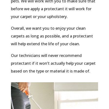
pets. We will work with you to make sure that
before we apply a protectant it will work for
your carpet or your upholstery.
Overall, we want you to enjoy your clean
carpets as long as possible, and a protectant
will help extend the life of your clean.
Our technicians will never recommend
protectant if it won’t actually help your carpet
based on the type or material it is made of.