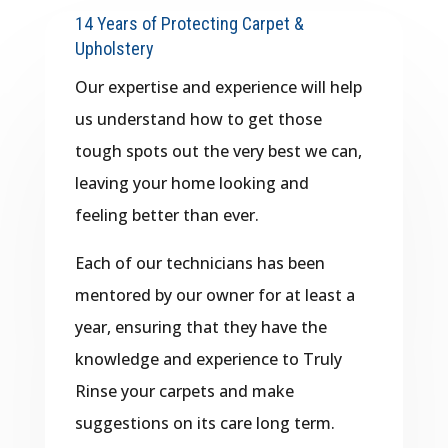
14 Years of Protecting Carpet &
Upholstery
Our expertise and experience will help
us understand how to get those
tough spots out the very best we can,
leaving your home looking and
feeling better than ever.
Each of our technicians has been
mentored by our owner for at least a
year, ensuring that they have the
knowledge and experience to Truly
Rinse your carpets and make
suggestions on its care long term.