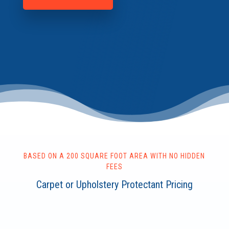
BASED ON A 200 SQUARE FOOT AREA WITH NO HIDDEN
FEES
Carpet or Upholstery Protectant Pricing