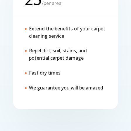
/
per area
Extend the benefits of your carpet
cleaning service
Repel dirt, soil, stains, and
potential carpet damage
Fast dry times
We guarantee you will be amazed