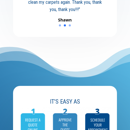
clean my carpets again. Thank you, thank
you, thank you!!!"
Shawn
IT'S EASY AS