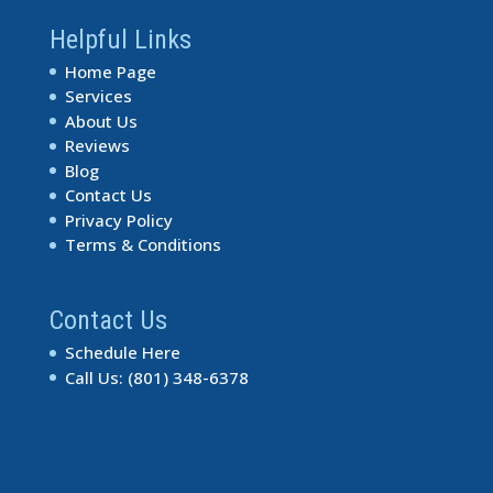
Helpful Links
Home Page
Services
About Us
Reviews
Blog
Contact Us
Privacy Policy
Terms & Conditions
Contact Us
Schedule Here
Call Us: (801) 348-6378