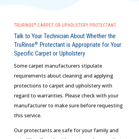
®
TRURINSE
​ CARPET OR UPHOLSTERY PROTECTANT
Talk to Your Technician About Whether the
TruRinse
Protectant is Appropriate for Your
®
Specific Carpet or Upholstery
Some carpet manufacturers stipulate
requirements about cleaning and applying
protections to carpet and upholstery with
regard to warranties. Please check with your
manufacturer to make sure before requesting
this service.
Our protectants are safe for your family and