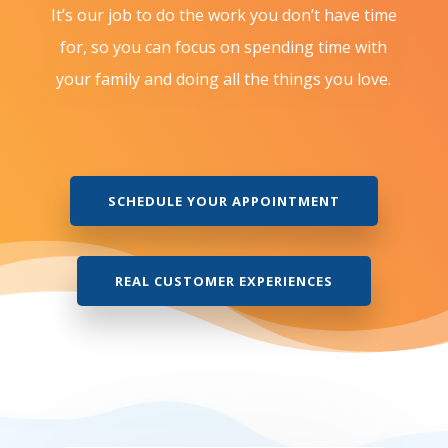
It’s our job to do the work you don’t have time
for, so you can focus on spending time with
your family and doing all the things you love.
SCHEDULE YOUR APPOINTMENT
REAL CUSTOMER EXPERIENCES