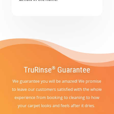
TruRinse
Guarantee
®
We guarantee you will be amazed! We promise
to leave our customers satisfied with the whole
experience from booking to cleaning to how
your carpet looks and feels after it dries.