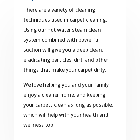
There are a variety of cleaning
techniques used in carpet cleaning.
Using our hot water steam clean
system combined with powerful
suction will give you a deep clean,
eradicating particles, dirt, and other
things that make your carpet dirty.
We love helping you and your family
enjoy a cleaner home, and keeping
your carpets clean as long as possible,
which will help with your health and
wellness too.