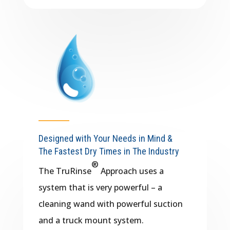
Designed with Your Needs in Mind &
The Fastest Dry Times in The Industry
®
The TruRinse
​ Approach uses a
system that is very powerful – a
cleaning wand with powerful suction
and a truck mount system.