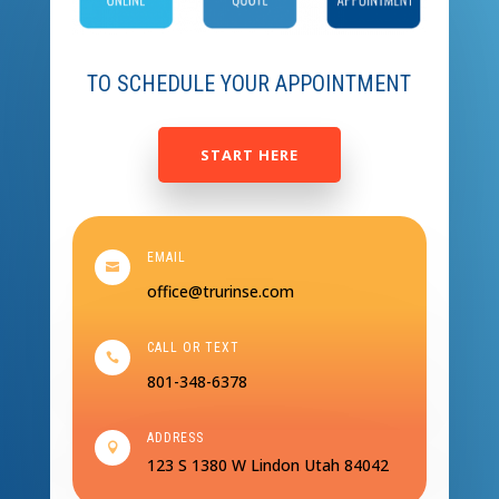
TO SCHEDULE YOUR APPOINTMENT
START HERE
EMAIL

office@trurinse.com
CALL OR TEXT

801-348-6378
ADDRESS

123 S 1380 W
Lindon Utah 84042