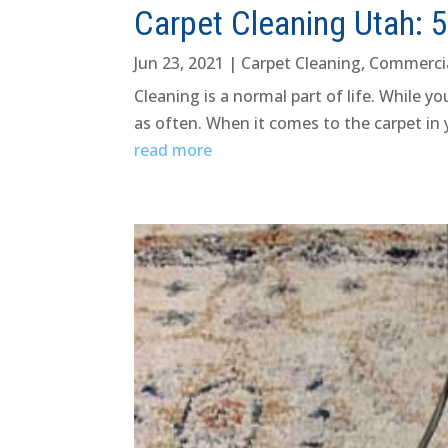
Carpet Cleaning Utah: 
Jun 23, 2021
|
Carpet Cleaning
,
Commerci
Cleaning is a normal part of life. While 
as often. When it comes to the carpet in
read more