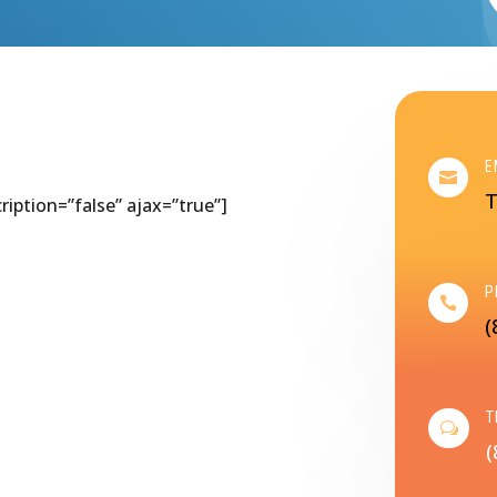
E

T
cription=”false” ajax=”true”]
P

(
T
w
(