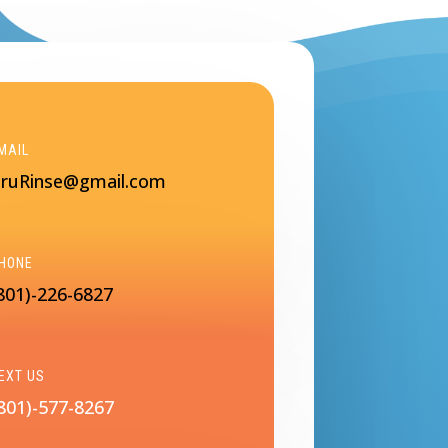
MAIL
ruRinse@gmail.com
HONE
801)-226-6827
EXT US
801)-577-8267