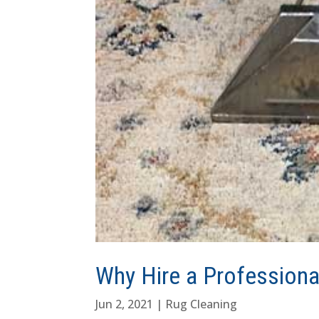
Why Hire a Professiona
Jun 2, 2021
|
Rug Cleaning