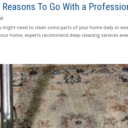
5 Reasons To Go With a Professio
al
you might need to clean some parts of your home daily or wee
 your home, experts recommend deep-cleaning services every