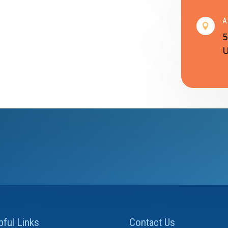
A

5
U
pful Links
Contact Us