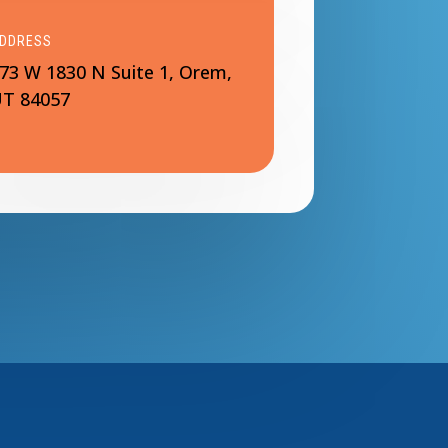
DDRESS
73 W 1830 N Suite 1, Orem,
T 84057