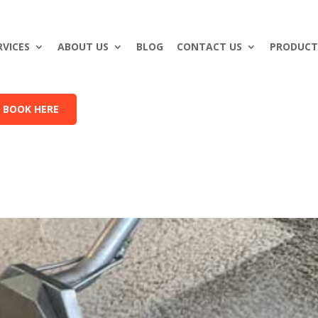
RVICES
ABOUT US
BLOG
CONTACT US
PRODUCT
BOOK HERE