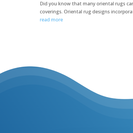
Did you know that many oriental rugs can 
coverings. Oriental rug designs incorporat
read more