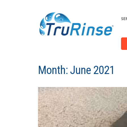
SE
Month:
June 2021