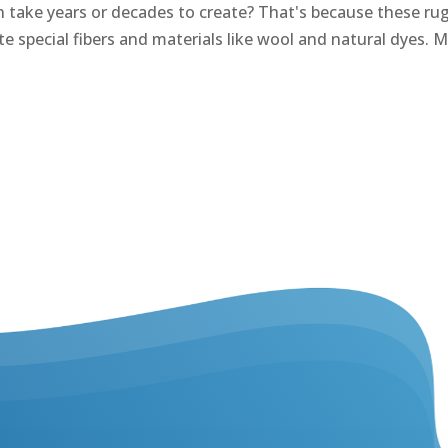
take years or decades to create? That's because these rugs 
e special fibers and materials like wool and natural dyes. M