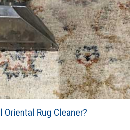
l Oriental Rug Cleaner?