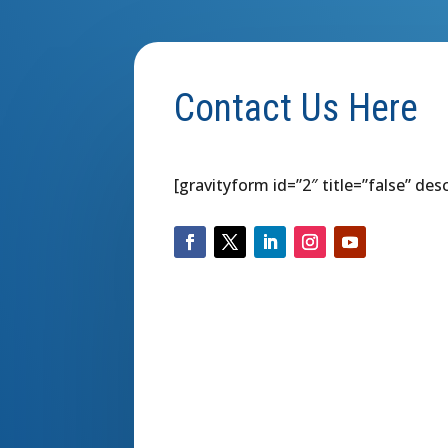
Contact Us Here
[gravityform id=”2″ title=”false” des