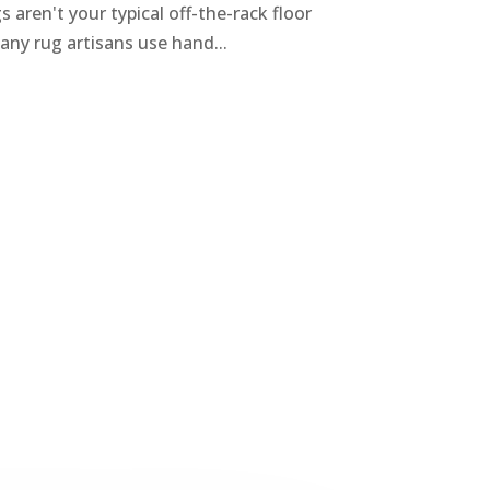
aren't your typical off-the-rack floor
any rug artisans use hand...