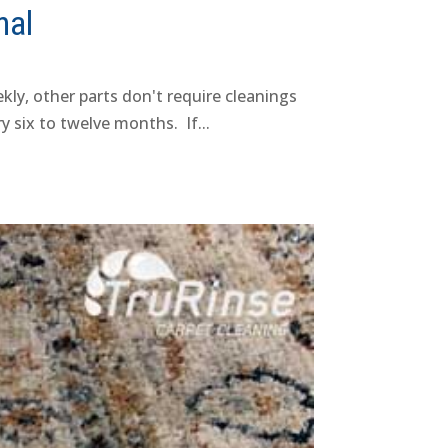
nal
kly, other parts don't require cleanings
 six to twelve months. If...