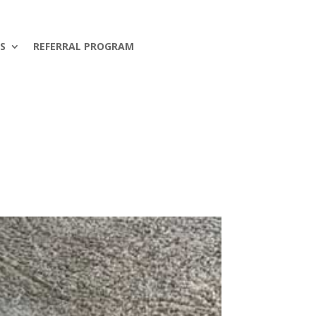
S
REFERRAL PROGRAM