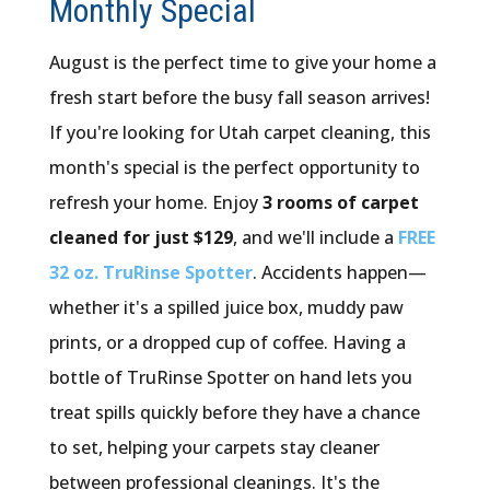
Monthly Special
August is the perfect time to give your home a
fresh start before the busy fall season arrives!
If you're looking for Utah carpet cleaning, this
month's special is the perfect opportunity to
refresh your home. Enjoy
3 rooms of carpet
cleaned for just $129
, and we'll include a
FREE
32 oz. TruRinse Spotter
. Accidents happen—
whether it's a spilled juice box, muddy paw
prints, or a dropped cup of coffee. Having a
bottle of TruRinse Spotter on hand lets you
treat spills quickly before they have a chance
to set, helping your carpets stay cleaner
between professional cleanings. It's the