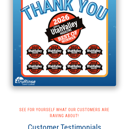
SEE FOR YOURSELF WHAT OUR CUSTOMERS ARE
RAVING ABOUT!
Customer Testimonials