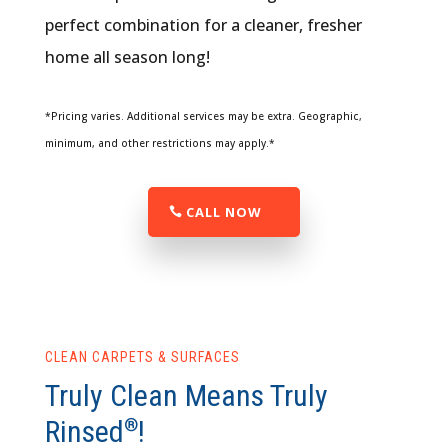
perfect combination for a cleaner, fresher
home all season long!
*Pricing varies. Additional services may be extra. Geographic,
minimum, and other restrictions may apply.*
CALL NOW
CLEAN CARPETS & SURFACES
Truly Clean Means Truly
Rinsed
!
®