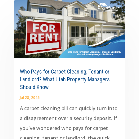
Who Pays for Carpet Cleaning, Tenant or
Landlord? What Utah Property Managers
Should Know
Jul 28, 2026
A carpet cleaning bill can quickly turn into
a disagreement over a security deposit. If
you've wondered who pays for carpet
cleaning, tenant or landlord, the quick