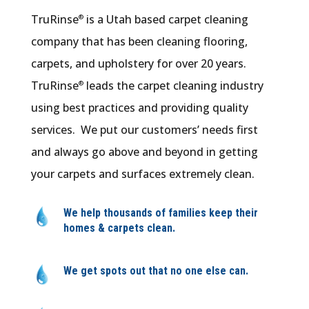
TruRinse
is a Utah based carpet cleaning
®
company that has been cleaning flooring,
carpets, and upholstery for over 20 years.
TruRinse
leads the carpet cleaning industry
®
using best practices and providing quality
services. We put our customers’ needs first
and always go above and beyond in getting
your carpets and surfaces extremely clean.
We help thousands of families keep their
homes & carpets clean.
We get spots out that no one else can.