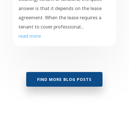
answer is that it depends on the lease
agreement. When the lease requires a
tenant to cover professional...
read more
FIND MORE BLOG POSTS