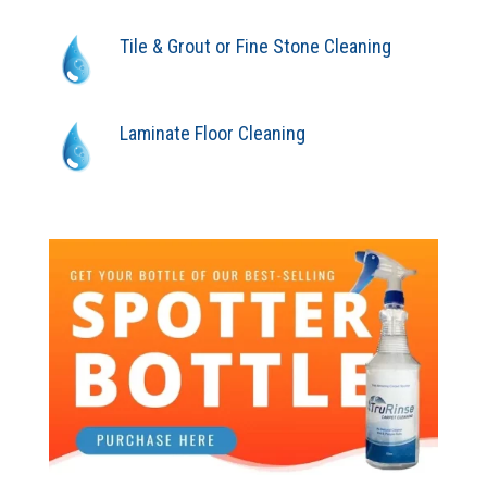
Tile & Grout or Fine Stone Cleaning
Laminate Floor Cleaning