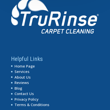
Helpful Links
Home Page
Services
About Us
Reviews
Blog
Contact Us
Privacy Policy
Terms & Conditions