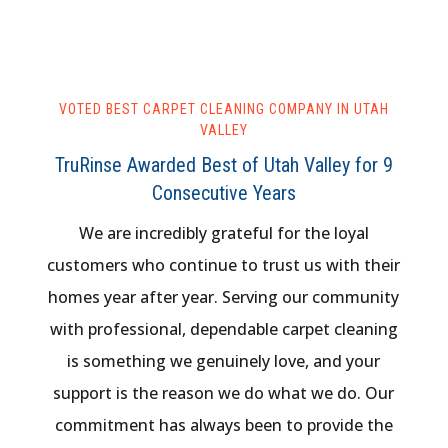
VOTED BEST CARPET CLEANING COMPANY IN UTAH
VALLEY
TruRinse Awarded Best of Utah Valley for 9
Consecutive Years
We are incredibly grateful for the loyal
customers who continue to trust us with their
homes year after year. Serving our community
with professional, dependable carpet cleaning
is something we genuinely love, and your
support is the reason we do what we do. Our
commitment has always been to provide the