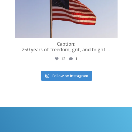
r
Caption:
In
250 years of freedom, grit, and bright
...
12
1
Follow on Instagram