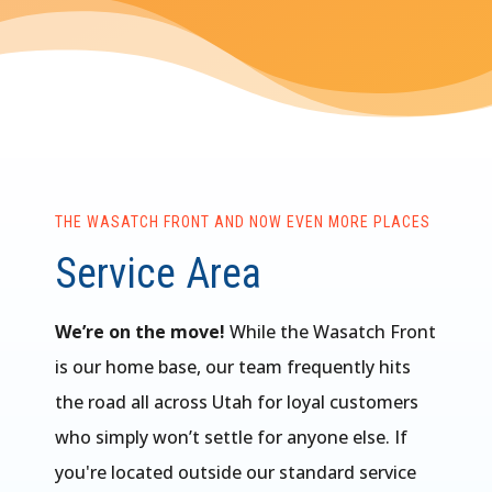
THE WASATCH FRONT AND NOW EVEN MORE PLACES
Service Area
We’re on the move!
While the Wasatch Front
is our home base, our team frequently hits
the road all across Utah for loyal customers
who simply won’t settle for anyone else. If
you're located outside our standard service