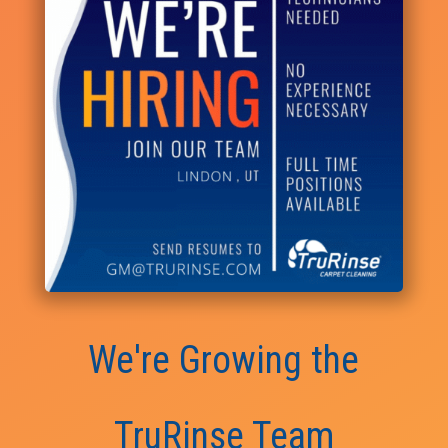
We're Growing the
TruRinse Team