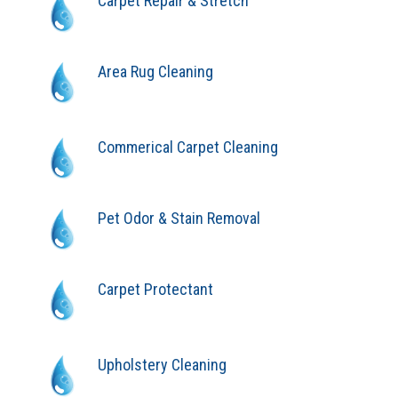
Carpet Repair & Stretch
Area Rug Cleaning
Commerical Carpet Cleaning
Pet Odor & Stain Removal
Carpet Protectant
Upholstery Cleaning