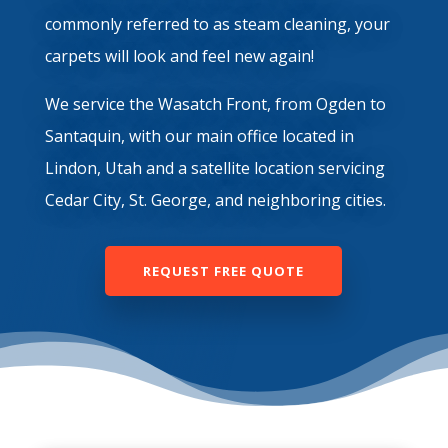
commonly referred to as steam cleaning, your
carpets will look and feel new again!
We service the Wasatch Front, from Ogden to
Santaquin, with our main office located in
Lindon, Utah and a satellite location servicing
Cedar City, St. George, and neighboring cities.
REQUEST FREE QUOTE