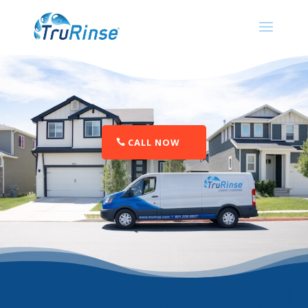
CALL NOW