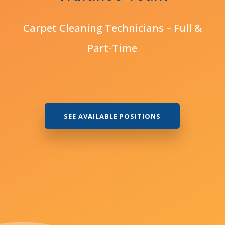
Carpet Cleaning Technicians – Full &
Part-Time
SEE AVAILABLE POSITIONS