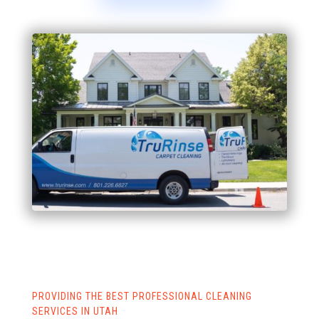
PROVIDING THE BEST PROFESSIONAL CLEANING
SERVICES IN UTAH