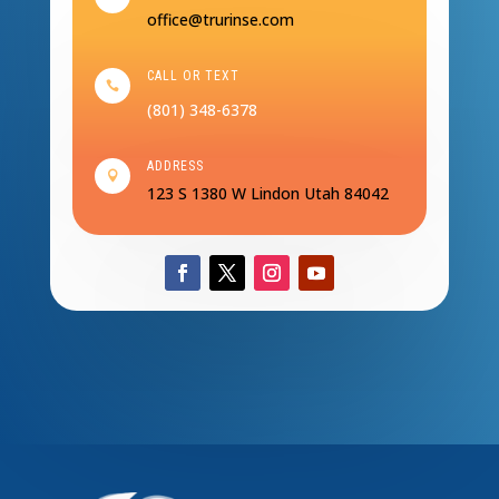
office@trurinse.com
CALL OR TEXT

(801) 348-6378
ADDRESS

123 S 1380 W
Lindon Utah 84042