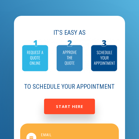
IT’S EASY AS
TO SCHEDULE YOUR APPOINTMENT
START HERE
EMAIL
