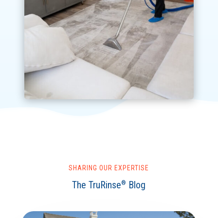
SHARING OUR EXPERTISE
The TruRinse
Blog
®