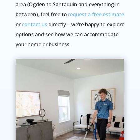
area (Ogden to Santaquin and everything in
between), feel free to
request a free estimate
or
contact us
directly—we’re happy to explore
options and see how we can accommodate
your home or business.