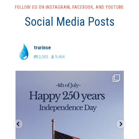
FOLLOW US ON INSTAGRAM, FACEBOOK, AND YOUTUBE
Social Media Posts
trurinse
2,003
9,464
trurinse
Jul 4