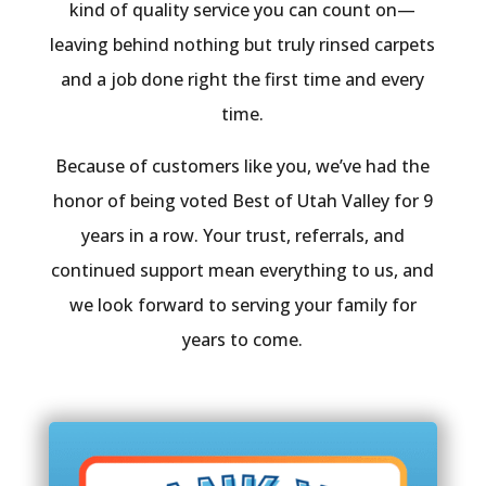
kind of quality service you can count on—
leaving behind nothing but truly rinsed carpets
and a job done right the first time and every
time.
Because of customers like you, we’ve had the
honor of being voted Best of Utah Valley for 9
years in a row. Your trust, referrals, and
continued support mean everything to us, and
we look forward to serving your family for
years to come.