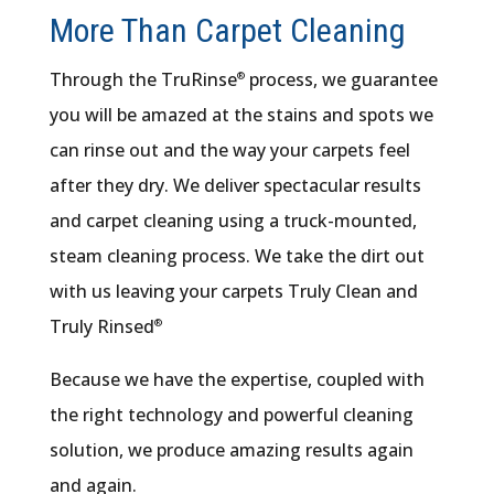
More Than Carpet Cleaning
Through the TruRinse
process, we guarantee
®
you will be amazed at the stains and spots we
can rinse out and the way your carpets feel
after they dry. We deliver spectacular results
and carpet cleaning using a truck-mounted,
steam cleaning process. We take the dirt out
with us leaving your carpets Truly Clean and
Truly Rinsed
®
Because we have the expertise, coupled with
the right technology and powerful cleaning
solution, we produce amazing results again
and again.