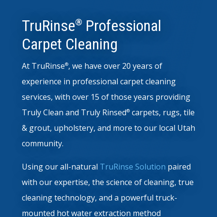
TruRinse
Professional
®
Carpet Cleaning
At TruRinse
, we have over 20 years of
®
experience in professional carpet cleaning
services, with over 15 of those years providing
Truly Clean
and Truly Rinsed
carpets, rugs, tile
®
& grout, upholstery, and more to our local Utah
community.
Using our all-natural
TruRinse Solution
paired
with our expertise, the science of cleaning, true
cleaning technology, and a powerful truck-
mounted hot water extraction method