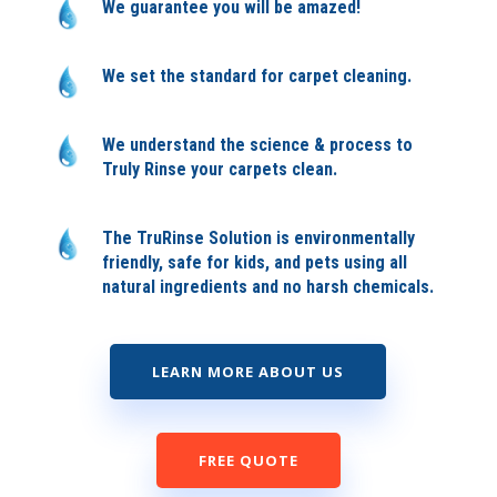
We guarantee you will be amazed!
We set the standard for carpet cleaning.
We understand the science & process to
Truly Rinse your carpets clean.
The TruRinse Solution is environmentally
friendly, safe for kids, and pets using all
natural ingredients and no harsh chemicals.
LEARN MORE ABOUT US
FREE QUOTE