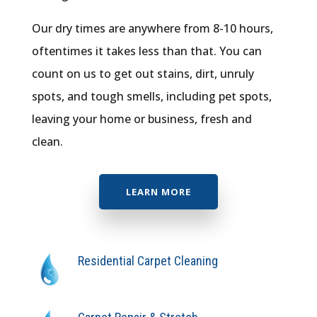
Our dry times are anywhere from 8-10 hours,
oftentimes it takes less than that. You can
count on us to get out stains, dirt, unruly
spots, and tough smells, including pet spots,
leaving your home or business, fresh and
clean.
LEARN MORE
Residential Carpet Cleaning