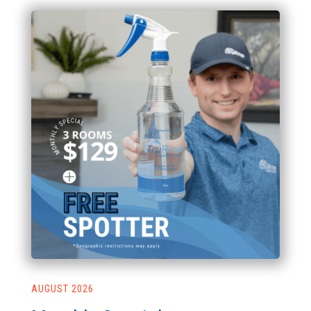
AUGUST 2026