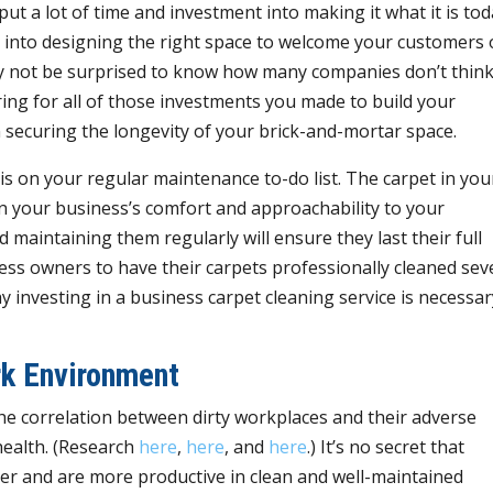
ut a lot of time and investment into making it what it is tod
nto designing the right space to welcome your customers 
 not be surprised to know how many companies don’t think
ring for all of those investments you made to build your
n securing the longevity of your brick-and-mortar space.
is on your regular maintenance to-do list. The carpet in you
 in your business’s comfort and approachability to your
maintaining them regularly will ensure they last their full
ess owners to have their carpets professionally cleaned sev
 investing in a business carpet cleaning service is necessar
rk Environment
the correlation between dirty workplaces and their adverse
health. (Research
here
,
here
, and
here
.) It’s no secret that
er and are more productive in clean and well-maintained