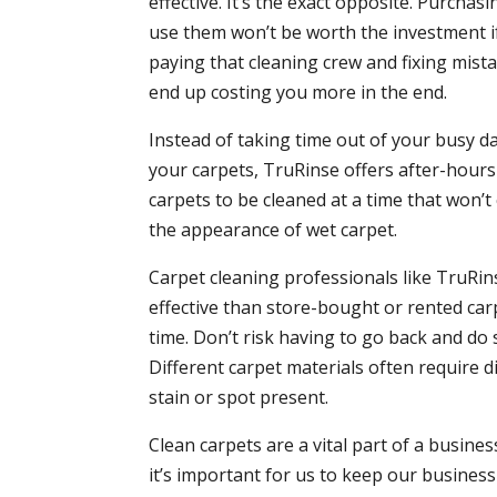
effective. It’s the exact opposite. Purcha
use them won’t be worth the investment if
paying that cleaning crew and fixing mistak
end up costing you more in the end.
Instead of taking time out of your busy d
your carpets, TruRinse offers after-hou
carpets to be cleaned at a time that won’
the appearance of wet carpet.
Carpet cleaning professionals like TruRi
effective than store-bought or rented carp
time. Don’t risk having to go back and do
Different carpet materials often require 
stain or spot present.
Clean carpets are a vital part of a busin
it’s important for us to keep our busines