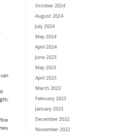
October 2024
August 2024
July 2024
r
May 2024
April 2024
June 2023
May 2023
t can
April 2023
March 2023
nd
February 2023
gth,
January 2023
December 2022
fice
omes
November 2022