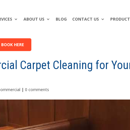
RVICES
ABOUT US
BLOG
CONTACT US
PRODUCT
BOOK HERE
ial Carpet Cleaning for You
Commercial
|
0 comments