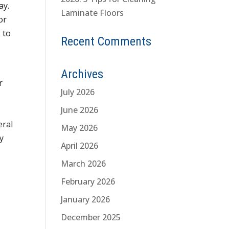
ay.
Laminate Floors
or
 to
Recent Comments
Archives
r
July 2026
June 2026
eral
May 2026
y
April 2026
March 2026
February 2026
January 2026
December 2025