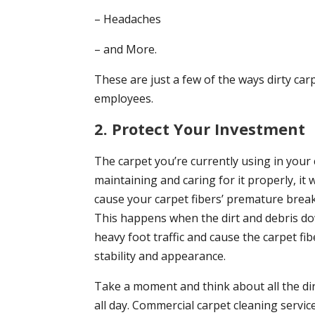
– Headaches
– and More.
These are just a few of the ways dirty car
employees.
2. Protect Your Investment
The carpet you’re currently using in your 
maintaining and caring for it properly, it wi
cause your carpet fibers’ premature break
This happens when the dirt and debris d
heavy foot traffic and cause the carpet f
stability and appearance.
Take a moment and think about all the dirt
all day. Commercial carpet cleaning servic