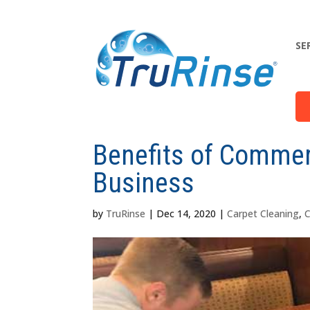
SE
Benefits of Commerc
Business
by
TruRinse
|
Dec 14, 2020
|
Carpet Cleaning
,