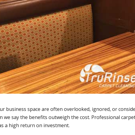
our business space are often overlooked, ignored, or consid
 we say the benefits outweigh the cost. Professional carpe
as a high return on investment.