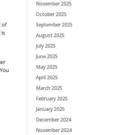
November 2025
October 2025
t of
September 2025
 is
August 2025
July 2025
June 2025
air
May 2025
. You
April 2025
March 2025
February 2025
January 2025
December 2024
November 2024