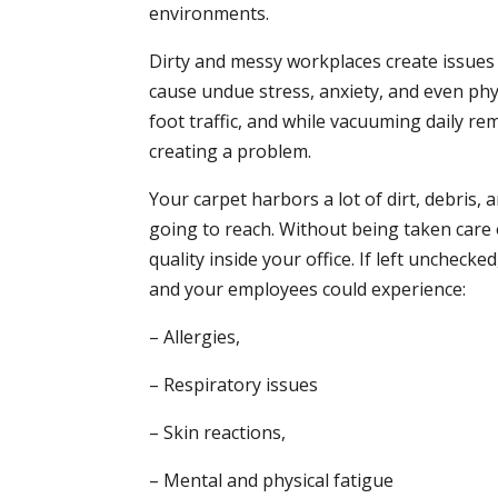
environments.
Dirty and messy workplaces create issues w
cause undue stress, anxiety, and even phy
foot traffic, and while vacuuming daily remo
creating a problem.
Your carpet harbors a lot of dirt, debris,
going to reach. Without being taken care o
quality inside your office. If left uncheck
and your employees could experience:
– Allergies,
– Respiratory issues
– Skin reactions,
– Mental and physical fatigue