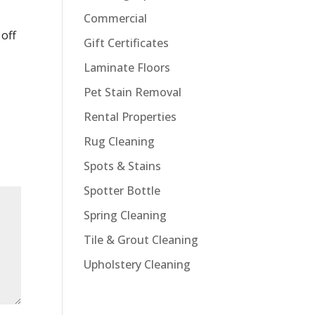
Commercial
off
Gift Certificates
Laminate Floors
Pet Stain Removal
Rental Properties
Rug Cleaning
Spots & Stains
Spotter Bottle
Spring Cleaning
Tile & Grout Cleaning
Upholstery Cleaning