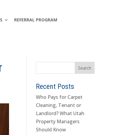
S
REFERRAL PROGRAM
r
Recent Posts
Who Pays for Carpet
Cleaning, Tenant or
Landlord? What Utah
Property Managers
Should Know