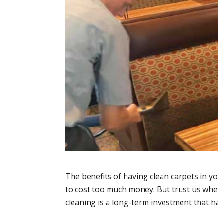
The benefits of having clean carpets in y
to cost too much money. But trust us when
cleaning is a long-term investment that h