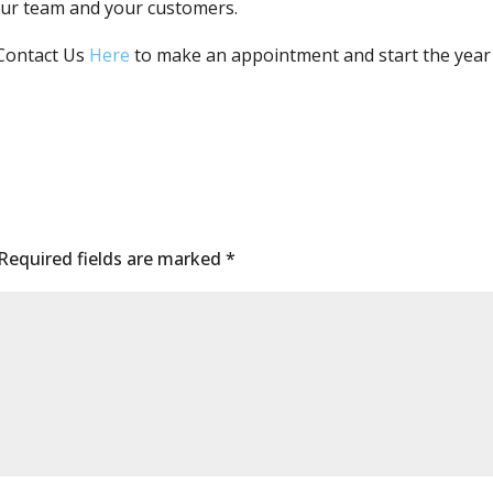
your team and your customers.
Contact Us
Here
to make an appointment and start the year 
Required fields are marked
*