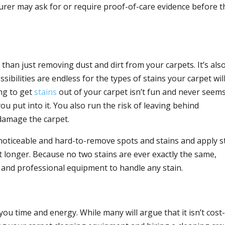
urer may ask for or require proof-of-care evidence before t
han just removing dust and dirt from your carpets. It’s als
ssibilities are endless for the types of stains your carpet wil
ing to get
stains
out of your carpet isn’t fun and never seems
put into it. You also run the risk of leaving behind
 damage the carpet.
noticeable and hard-to-remove spots and stains and apply s
st longer. Because no two stains are ever exactly the same,
and professional equipment to handle any stain.
you time and energy. While many will argue that it isn’t cost