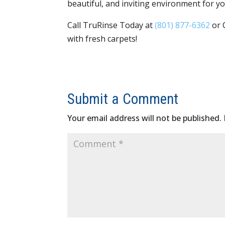
beautiful, and inviting environment for 
Call TruRinse Today at
(801) 877-6362
or 
with fresh carpets!
Submit a Comment
Your email address will not be published.