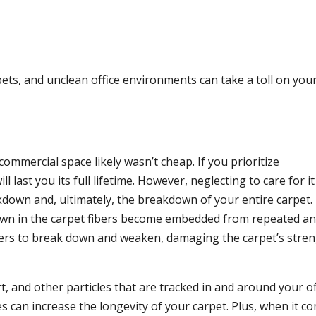
pets, and unclean office environments can take a toll on you
commercial space likely wasn’t cheap. If you prioritize
ll last you its full lifetime. However, neglecting to care for i
down and, ultimately, the breakdown of your entire carpet.
own in the carpet fibers become embedded from repeated a
ibers to break down and weaken, damaging the carpet’s stren
, and other particles that are tracked in and around your of
es can increase the longevity of your carpet. Plus, when it c