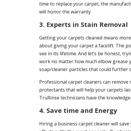
time to replace your carpet, the manufact
will honor the warranty.
3. Experts in Stain Removal
Getting your carpets cleaned means more t
about giving your carpet a facelift. The po
see in its lifetime. And let’s be honest, try
work no matter how much elbow grease you 
soap/cleaner particles that could further
Professional carpet cleaners can remove 
protectants that will help your carpets la
TruRinse technicians have the knowledge 
4. Save time and Energy
Hiring a business carpet cleaner will save 