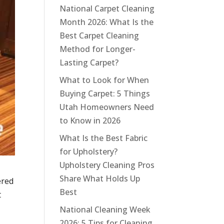
National Carpet Cleaning
Month 2026: What Is the
Best Carpet Cleaning
Method for Longer-
Lasting Carpet?
What to Look for When
Buying Carpet: 5 Things
Utah Homeowners Need
to Know in 2026
What Is the Best Fabric
for Upholstery?
Upholstery Cleaning Pros
Share What Holds Up
ered
Best
t
National Cleaning Week
2026: 5 Tips for Cleaning