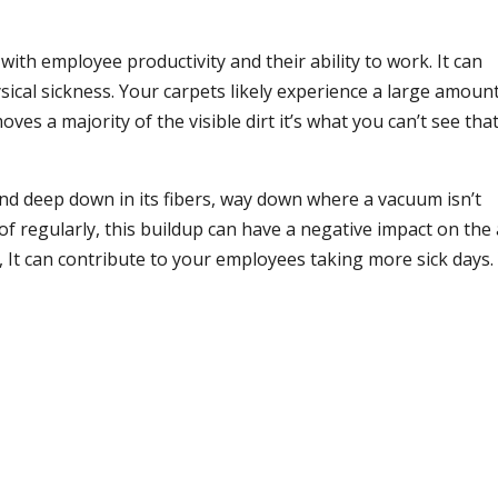
ith employee productivity and their ability to work. It can
sical sickness. Your carpets likely experience a large amoun
ves a majority of the visible dirt it’s what you can’t see that
 and deep down in its fibers, way down where a vacuum isn’t
f regularly, this buildup can have a negative impact on the 
ed, It can contribute to your employees taking more sick days