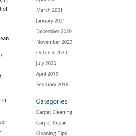
w to
t of
March 2021
d
January 2021
December 2020
lean
November 2020
October 2020
h
July 2020
April 2019
d
February 2018
and
Categories
Carpet Cleaning
ver,
Carpet Repair
,
Cleaning Tips