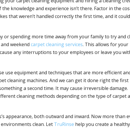
sing your carpet cleaning equipment and hiring a cleaning cre
 the knowledge and experience isn’t there. Factor in the cos
es that weren’t handled correctly the first time, and it coul
ay or spending more time away from your family to try and c
rs and weekend
carpet cleaning services
. This allows for your
t cause any interruptions to your employees or leave you wit
nse use equipment and techniques that are more efficient an
et cleaning machines. And we can get it done right the first
 something a second time. It may cause irreversible damage.
different cleaning methods depending on the type of carpet 
ess’s appearance, both outward and inward. Now more than e
s environments clean. Let
TruRinse
help you create a healthy