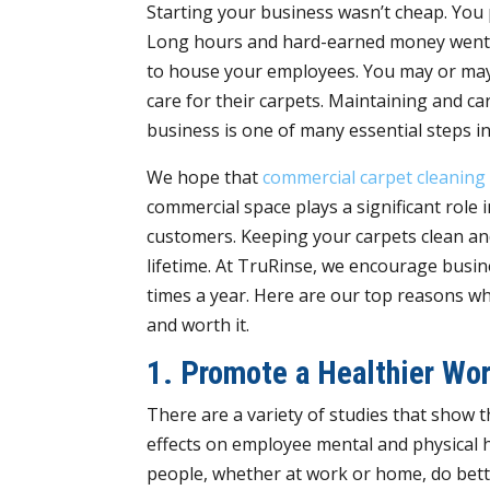
Starting your business wasn’t cheap. You p
Long hours and hard-earned money went i
to house your employees. You may or may
care for their carpets. Maintaining and ca
business is one of many essential steps i
We hope that
commercial carpet cleaning
commercial space plays a significant role
customers. Keeping your carpets clean and 
lifetime. At TruRinse, we encourage busin
times a year. Here are our top reasons why
and worth it.
1. Promote a Healthier Wo
There are a variety of studies that show 
effects on employee mental and physical 
people, whether at work or home, do bett