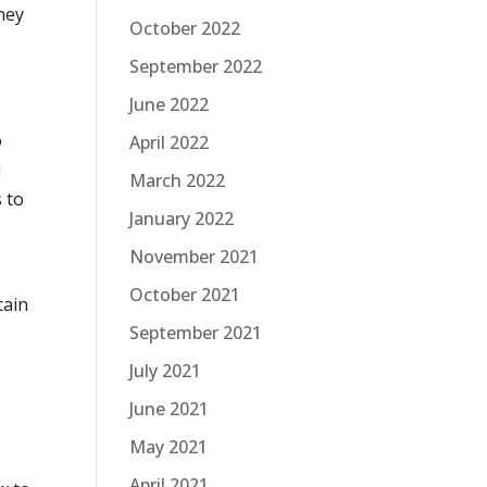
hey
October 2022
September 2022
June 2022
o
April 2022
l
March 2022
 to
January 2022
November 2021
October 2021
tain
September 2021
July 2021
June 2021
May 2021
-
April 2021