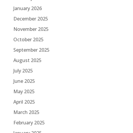
January 2026
December 2025
November 2025
October 2025
September 2025
August 2025
July 2025
June 2025
May 2025
April 2025
March 2025
February 2025