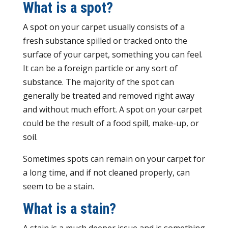
What is a spot?
A spot on your carpet usually consists of a
fresh substance spilled or tracked onto the
surface of your carpet, something you can feel.
It can be a foreign particle or any sort of
substance. The majority of the spot can
generally be treated and removed right away
and without much effort. A spot on your carpet
could be the result of a food spill, make-up, or
soil.
Sometimes spots can remain on your carpet for
a long time, and if not cleaned properly, can
seem to be a stain.
What is a stain?