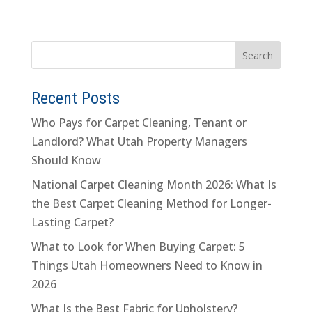
Recent Posts
Who Pays for Carpet Cleaning, Tenant or
Landlord? What Utah Property Managers
Should Know
National Carpet Cleaning Month 2026: What Is
the Best Carpet Cleaning Method for Longer-
Lasting Carpet?
What to Look for When Buying Carpet: 5
Things Utah Homeowners Need to Know in
2026
What Is the Best Fabric for Upholstery?