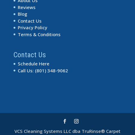
About Us
Reviews
Blog
Contact Us
Privacy Policy
Terms & Conditions
Contact Us
Schedule Here
Call Us: (801) 348-9062
VCS Cleaning Systems LLC dba TruRinse® Carpet