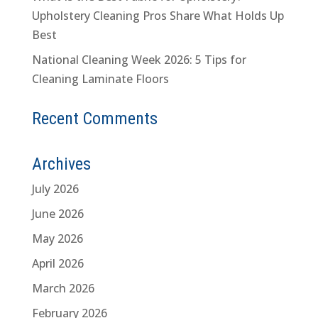
Upholstery Cleaning Pros Share What Holds Up
Best
National Cleaning Week 2026: 5 Tips for
Cleaning Laminate Floors
Recent Comments
Archives
July 2026
June 2026
May 2026
April 2026
March 2026
February 2026