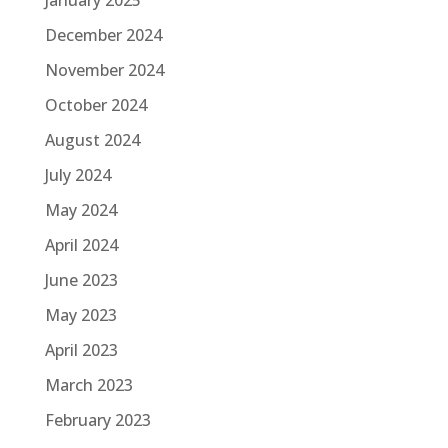
January 2025
December 2024
November 2024
October 2024
August 2024
July 2024
May 2024
April 2024
June 2023
May 2023
April 2023
March 2023
February 2023