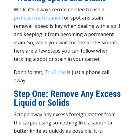
While it’s always recommended to use a
professional cleaner
for spot and stain
removal, speed is key when dealing with a spill
and keeping it from becoming a permanent
stain. So, while you wait for the professionals,
here are a few steps you can follow when
tackling a spot or stain in your carpet.
Don’t forget,
TruRinse
is just a phone call
away.
Step One: Remove Any Excess
Liquid or Solids
Scrape away any excess foreign matter from
the carpet using something like a spoon or
butter knife as quickly as possible. It is