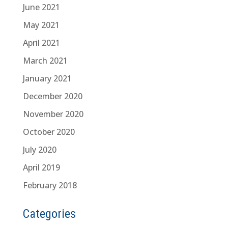
June 2021
May 2021
April 2021
March 2021
January 2021
December 2020
November 2020
October 2020
July 2020
April 2019
February 2018
Categories