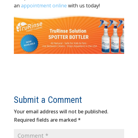
an
appointment online
with us today!
Submit a Comment
Your email address will not be published.
Required fields are marked
*