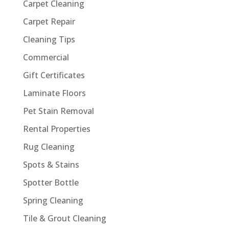
Carpet Cleaning
Carpet Repair
Cleaning Tips
Commercial
Gift Certificates
Laminate Floors
Pet Stain Removal
Rental Properties
Rug Cleaning
Spots & Stains
Spotter Bottle
Spring Cleaning
Tile & Grout Cleaning