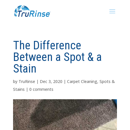
The Difference
Between a Spot & a
Stain
by
TruRinse
|
Dec 3, 2020
|
Carpet Cleaning
,
Spots &
Stains
|
0 comments