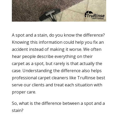
A spot and a stain, do you know the difference?
Knowing this information could help you fix an
accident instead of making it worse. We often
hear people describe everything on their
carpet as a spot, but rarely is that actually the
case. Understanding the difference also helps
professional carpet cleaners like TruRinse best
serve our clients and treat each situation with
proper care.
So, what is the difference between a spot and a
stain?