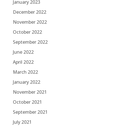
January 2023
December 2022
November 2022
October 2022
September 2022
June 2022
April 2022
March 2022
January 2022
November 2021
October 2021
September 2021
July 2021