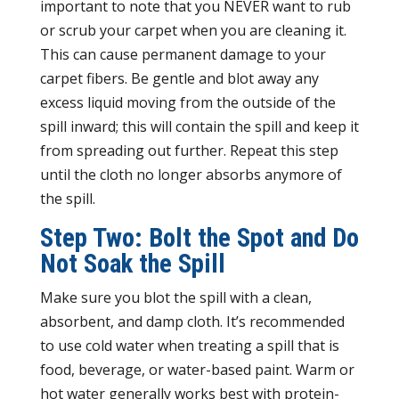
important to note that you NEVER want to rub
or scrub your carpet when you are cleaning it.
This can cause permanent damage to your
carpet fibers. Be gentle and blot away any
excess liquid moving from the outside of the
spill inward; this will contain the spill and keep it
from spreading out further. Repeat this step
until the cloth no longer absorbs anymore of
the spill.
Step Two: Bolt the Spot and Do
Not Soak the Spill
Make sure you blot the spill with a clean,
absorbent, and damp cloth. It’s recommended
to use cold water when treating a spill that is
food, beverage, or water-based paint. Warm or
hot water generally works best with protein-