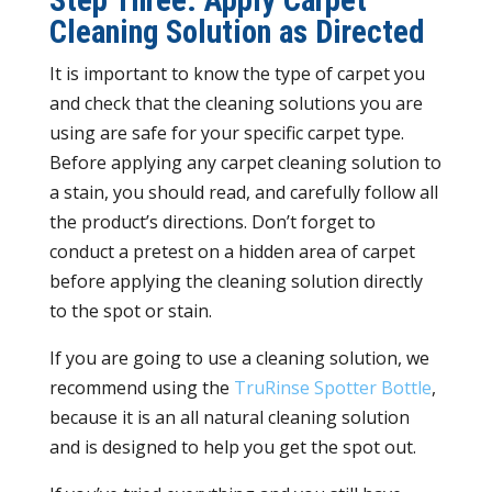
Step Three: Apply Carpet
Cleaning Solution as Directed
It is important to know the type of carpet you
and check that the cleaning solutions you are
using are safe for your specific carpet type.
Before applying any carpet cleaning solution to
a stain, you should read, and carefully follow all
the product’s directions. Don’t forget to
conduct a pretest on a hidden area of carpet
before applying the cleaning solution directly
to the spot or stain.
If you are going to use a cleaning solution, we
recommend using the
TruRinse Spotter Bottle
,
because it is an all natural cleaning solution
and is designed to help you get the spot out.