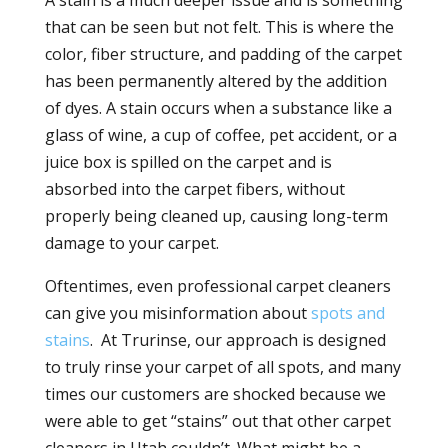
A stain is a much deeper issue and is something
that can be seen but not felt. This is where the
color, fiber structure, and padding of the carpet
has been permanently altered by the addition
of dyes. A stain occurs when a substance like a
glass of wine, a cup of coffee, pet accident, or a
juice box is spilled on the carpet and is
absorbed into the carpet fibers, without
properly being cleaned up, causing long-term
damage to your carpet.
Oftentimes, even professional carpet cleaners
can give you misinformation about
spots and
stains
. At Trurinse, our approach is designed
to truly rinse your carpet of all spots, and many
times our customers are shocked because we
were able to get “stains” out that other carpet