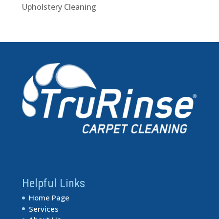
Upholstery Cleaning
Helpful Links
Home Page
Services