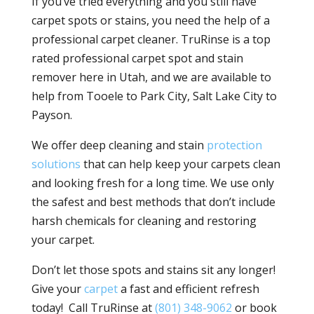
If you’ve tried everything and you still have
carpet spots or stains, you need the help of a
professional carpet cleaner. TruRinse is a top
rated professional carpet spot and stain
remover here in Utah, and we are available to
help from Tooele to Park City, Salt Lake City to
Payson.
We offer deep cleaning and stain
protection
solutions
that can help keep your carpets clean
and looking fresh for a long time. We use only
the safest and best methods that don’t include
harsh chemicals for cleaning and restoring
your carpet.
Don’t let those spots and stains sit any longer!
Give your
carpet
a fast and efficient refresh
today! Call TruRinse at
(801) 348-9062
or book