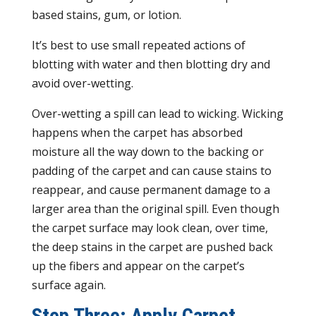
based stains, gum, or lotion.
It’s best to use small repeated actions of
blotting with water and then blotting dry and
avoid over-wetting.
Over-wetting a spill can lead to wicking. Wicking
happens when the carpet has absorbed
moisture all the way down to the backing or
padding of the carpet and can cause stains to
reappear, and cause permanent damage to a
larger area than the original spill. Even though
the carpet surface may look clean, over time,
the deep stains in the carpet are pushed back
up the fibers and appear on the carpet’s
surface again.