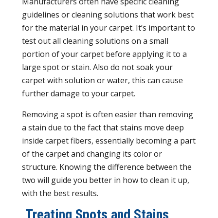
Manufacturers often have specific cleaning
guidelines or cleaning solutions that work best
for the material in your carpet. It’s important to
test out all cleaning solutions on a small
portion of your carpet before applying it to a
large spot or stain. Also do not soak your
carpet with solution or water, this can cause
further damage to your carpet.
Removing a spot is often easier than removing
a stain due to the fact that stains move deep
inside carpet fibers, essentially becoming a part
of the carpet and changing its color or
structure. Knowing the difference between the
two will guide you better in how to clean it up,
with the best results.
Treating Spots and Stains