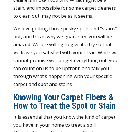
cleaners in Utah couldn’t. What might be a
stain, and impossible for some carpet cleaners
to clean out, may not be as it seems.
We love getting those pesky spots and “stains”
out, and this is why we guarantee you will be
amazed. We are willing to give it a try so that
we leave you satisfied with your clean. While we
cannot promise we can get everything out, you
can count on us to be upfront, and talk you
through what’s happening with your specific
carpet and spot and stains.
Knowing Your Carpet Fibers &
How to Treat the Spot or Stain
It is essential that you know the kind of carpet
you have in your home to treat a spill.