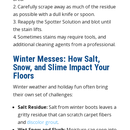
Carefully scrape away as much of the residue
as possible with a dull knife or spoon.
Reapply the Spotter Solution and blot until
the stain lifts.
Sometimes stains may require tools, and
additional cleaning agents from a professional.
Winter Messes: How Salt,
Snow, and Slime Impact Your
Floors
Winter weather and holiday fun often bring
their own set of challenges:
Salt Residue:
Salt from winter boots leaves a
gritty residue that can scratch carpet fibers
and
discolor grout
.
Wet Snow and Slush:
Moisture can seep into