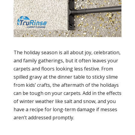
The holiday season is all about joy, celebration,
and family gatherings, but it often leaves your
carpets and floors looking less festive. From
spilled gravy at the dinner table to sticky slime
from kids’ crafts, the aftermath of the holidays
can be tough on your carpets. Add in the effects
of winter weather like salt and snow, and you
have a recipe for long-term damage if messes
aren’t addressed promptly.
carpet cleaning
utah