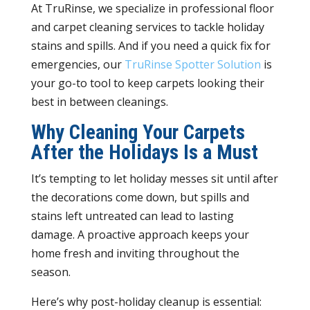
At TruRinse, we specialize in professional floor
and carpet cleaning services to tackle holiday
stains and spills. And if you need a quick fix for
emergencies, our
TruRinse Spotter Solution
is
your go-to tool to keep carpets looking their
best in between cleanings.
Why Cleaning Your Carpets
After the Holidays Is a Must
It’s tempting to let holiday messes sit until after
the decorations come down, but spills and
stains left untreated can lead to lasting
damage. A proactive approach keeps your
home fresh and inviting throughout the
season.
Here’s why post-holiday cleanup is essential: