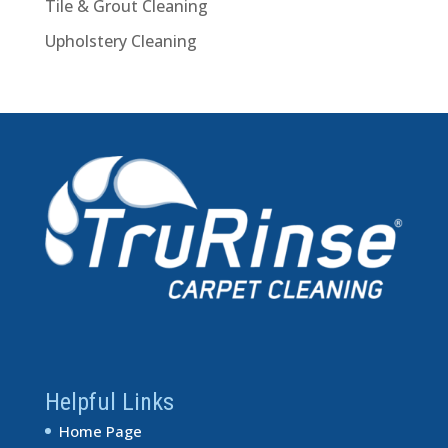
Tile & Grout Cleaning
Upholstery Cleaning
Helpful Links
Home Page