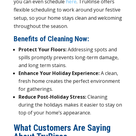
you can even schedule
here
. TruRinse offers
flexible scheduling to work around your festive
setup, so your home stays clean and welcoming
throughout the season.
Benefits of Cleaning Now:
Protect Your Floors:
Addressing spots and
spills promptly prevents long-term damage,
and long term stains.
Enhance Your Holiday Experience:
A clean,
fresh home creates the perfect environment
for gatherings.
Reduce Post-Holiday Stress:
Cleaning
during the holidays makes it easier to stay on
top of your home’s appearance.
What Customers Are Saying