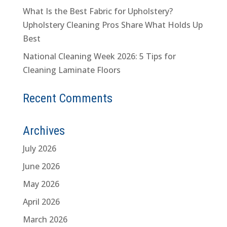
What Is the Best Fabric for Upholstery?
Upholstery Cleaning Pros Share What Holds Up
Best
National Cleaning Week 2026: 5 Tips for
Cleaning Laminate Floors
Recent Comments
Archives
July 2026
June 2026
May 2026
April 2026
March 2026