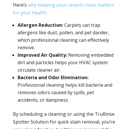
Here’s
why keeping your carpets clean matters
for your health
:
Allergen Reduction:
Carpets can trap
allergens like dust, pollen, and pet dander,
which professional cleaning can effectively
remove.
Improved Air Quality:
Removing embedded
dirt and particles helps your HVAC system
circulate cleaner air.
Bacteria and Odor Elimination:
Professional cleaning helps kill bacteria and
removes odors caused by spills, pet
accidents, or dampness.
By scheduling a cleaning or using the TruRinse
Spotter Solution for quick stain removal, you’re