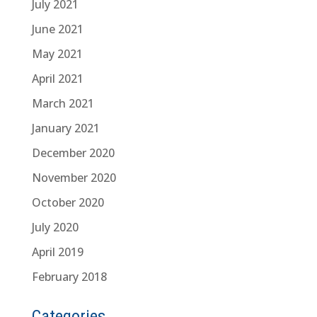
July 2021
June 2021
May 2021
April 2021
March 2021
January 2021
December 2020
November 2020
October 2020
July 2020
April 2019
February 2018
Categories