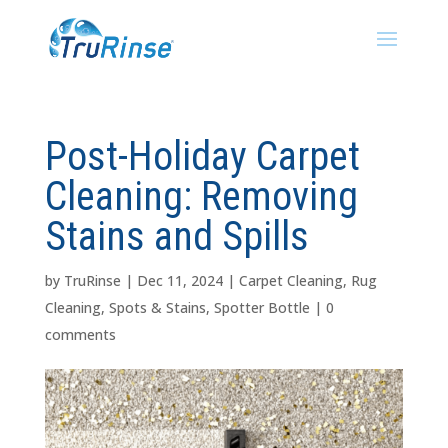
Post-Holiday Carpet
Cleaning: Removing
Stains and Spills
by
TruRinse
|
Dec 11, 2024
|
Carpet Cleaning
,
Rug
Cleaning
,
Spots & Stains
,
Spotter Bottle
|
0
comments