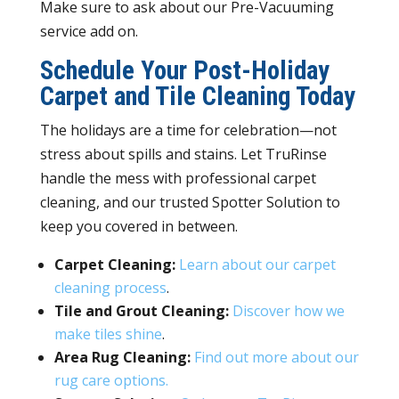
Make sure to ask about our Pre-Vacuuming
service add on.
Schedule Your Post-Holiday
Carpet and Tile Cleaning Today
The holidays are a time for celebration—not
stress about spills and stains. Let TruRinse
handle the mess with professional carpet
cleaning, and our trusted Spotter Solution to
keep you covered in between.
Carpet Cleaning:
Learn about our carpet
cleaning process
.
Tile and Grout Cleaning:
Discover how we
make tiles shine
.
Area Rug Cleaning:
Find out more about our
rug care options.