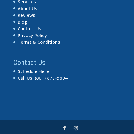
Services
About Us
Reviews
Blog
Contact Us
Privacy Policy
Terms & Conditions
Contact Us
Schedule Here
Call Us: (801) 877-5604