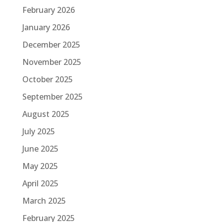
February 2026
January 2026
December 2025
November 2025
October 2025
September 2025
August 2025
July 2025
June 2025
May 2025
April 2025
March 2025
February 2025