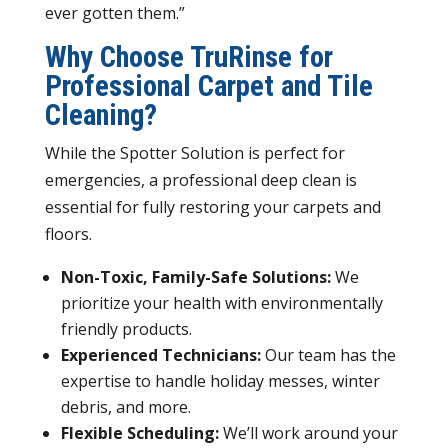
ever gotten them.”
Why Choose TruRinse for
Professional Carpet and Tile
Cleaning?
While the Spotter Solution is perfect for
emergencies, a professional deep clean is
essential for fully restoring your carpets and
floors.
Non-Toxic, Family-Safe Solutions:
We
prioritize your health with environmentally
friendly products.
Experienced Technicians:
Our team has the
expertise to handle holiday messes, winter
debris, and more.
Flexible Scheduling:
We’ll work around your