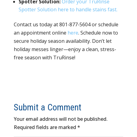
Spotter Solution:
Order your TruRinse
Spotter Solution here to handle stains fast.
Contact us today at 801-877-5604 or schedule
an appointment online
here
. Schedule now to
secure holiday season availability. Don’t let
holiday messes linger—enjoy a clean, stress-
free season with TruRinse!
Submit a Comment
Your email address will not be published.
Required fields are marked
*