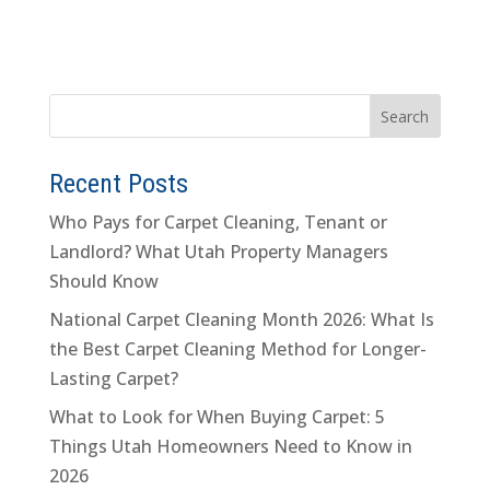
Recent Posts
Who Pays for Carpet Cleaning, Tenant or
Landlord? What Utah Property Managers
Should Know
National Carpet Cleaning Month 2026: What Is
the Best Carpet Cleaning Method for Longer-
Lasting Carpet?
What to Look for When Buying Carpet: 5
Things Utah Homeowners Need to Know in
2026