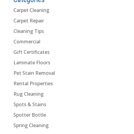
Carpet Cleaning
Carpet Repair
Cleaning Tips
Commercial
Gift Certificates
Laminate Floors
Pet Stain Removal
Rental Properties
Rug Cleaning
Spots & Stains
Spotter Bottle
Spring Cleaning