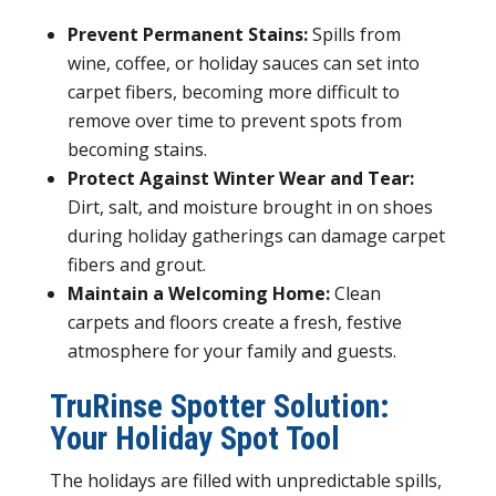
Prevent Permanent Stains:
Spills from
wine, coffee, or holiday sauces can set into
carpet fibers, becoming more difficult to
remove over time to prevent spots from
becoming stains.
Protect Against Winter Wear and Tear:
Dirt, salt, and moisture brought in on shoes
during holiday gatherings can damage carpet
fibers and grout.
Maintain a Welcoming Home:
Clean
carpets and floors create a fresh, festive
atmosphere for your family and guests.
TruRinse Spotter Solution:
Your Holiday Spot Tool
The holidays are filled with unpredictable spills,