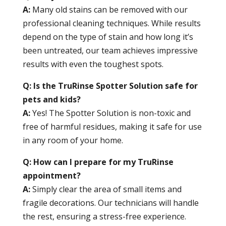
A:
Many old stains can be removed with our
professional cleaning techniques. While results
depend on the type of stain and how long it’s
been untreated, our team achieves impressive
results with even the toughest spots.
Q: Is the TruRinse Spotter Solution safe for
pets and kids?
A:
Yes! The Spotter Solution is non-toxic and
free of harmful residues, making it safe for use
in any room of your home.
Q: How can I prepare for my TruRinse
appointment?
A:
Simply clear the area of small items and
fragile decorations. Our technicians will handle
the rest, ensuring a stress-free experience.