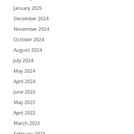
January 2025
December 2024
November 2024
October 2024
August 2024
July 2024
May 2024
April 2024
June 2023
May 2023
April 2023
March 2023
February 2023