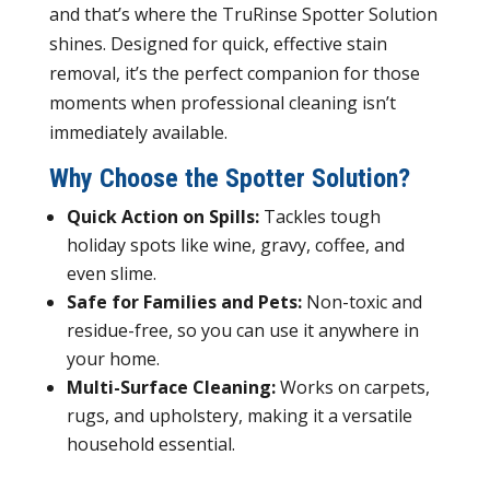
and that’s where the TruRinse Spotter Solution
shines. Designed for quick, effective stain
removal, it’s the perfect companion for those
moments when professional cleaning isn’t
immediately available.
Why Choose the Spotter Solution?
Quick Action on Spills:
Tackles tough
holiday spots like wine, gravy, coffee, and
even slime.
Safe for Families and Pets:
Non-toxic and
residue-free, so you can use it anywhere in
your home.
Multi-Surface Cleaning:
Works on carpets,
rugs, and upholstery, making it a versatile
household essential.