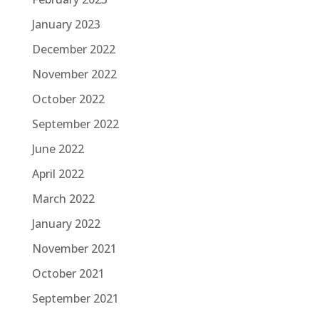
January 2023
December 2022
November 2022
October 2022
September 2022
June 2022
April 2022
March 2022
January 2022
November 2021
October 2021
September 2021