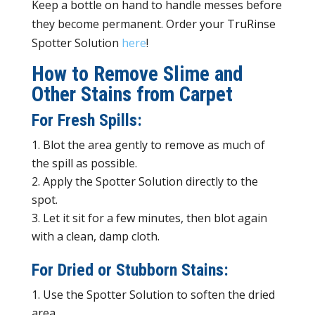
Keep a bottle on hand to handle messes before
they become permanent. Order your TruRinse
Spotter Solution
here
!
How to Remove Slime and
Other Stains from Carpet
For Fresh Spills:
Blot the area gently to remove as much of
the spill as possible.
Apply the Spotter Solution directly to the
spot.
Let it sit for a few minutes, then blot again
with a clean, damp cloth.
For Dried or Stubborn Stains:
Use the Spotter Solution to soften the dried
area.