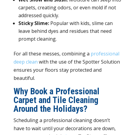
carpets, creating odors, or even mold if not
addressed quickly.
Sticky Slime:
Popular with kids, slime can
leave behind dyes and residues that need
prompt cleaning.
For all these messes, combining a
professional
deep clean
with the use of the Spotter Solution
ensures your floors stay protected and
beautiful.
Why Book a Professional
Carpet and Tile Cleaning
Around the Holidays?
Scheduling a professional cleaning doesn’t
have to wait until your decorations are down,