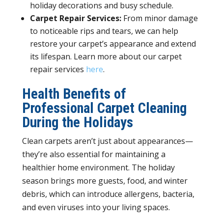
holiday decorations and busy schedule
.
Carpet Repair Services:
From minor damage
to noticeable rips and tears, we can help
restore your carpet’s appearance and extend
its lifespan. Learn more about our carpet
repair services
here
.
Health Benefits of
Professional Carpet Cleaning
During the Holidays
Clean carpets aren’t just about appearances—
they’re also essential for maintaining a
healthier home environment. The holiday
season brings more guests, food, and winter
debris, which can introduce allergens, bacteria,
and even viruses into your living spaces.