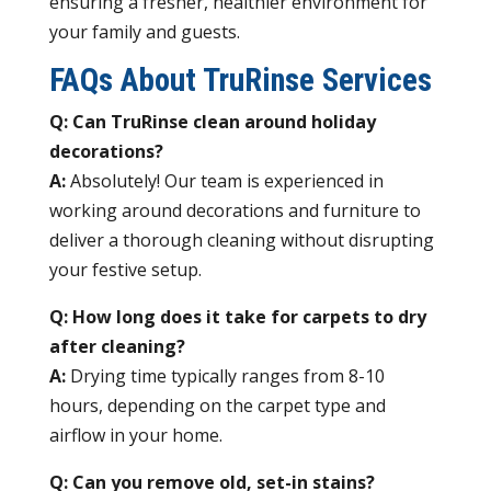
ensuring a fresher, healthier environment for
your family and guests.
FAQs About TruRinse Services
Q: Can TruRinse clean around holiday
decorations?
A:
Absolutely! Our team is experienced in
working around decorations and furniture to
deliver a thorough cleaning without disrupting
your festive setup.
Q: How long does it take for carpets to dry
after cleaning?
A:
Drying time typically ranges from 8-10
hours, depending on the carpet type and
airflow in your home.
Q: Can you remove old, set-in stains?