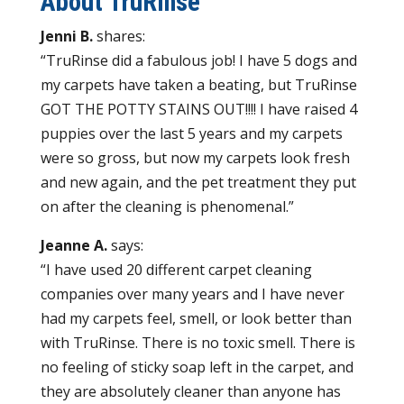
About TruRinse
Jenni B.
shares:
“TruRinse did a fabulous job! I have 5 dogs and
my carpets have taken a beating, but TruRinse
GOT THE POTTY STAINS OUT!!!! I have raised 4
puppies over the last 5 years and my carpets
were so gross, but now my carpets look fresh
and new again, and the pet treatment they put
on after the cleaning is phenomenal.”
Jeanne A.
says:
“I have used 20 different carpet cleaning
companies over many years and I have never
had my carpets feel, smell, or look better than
with TruRinse. There is no toxic smell. There is
no feeling of sticky soap left in the carpet, and
they are absolutely cleaner than anyone has