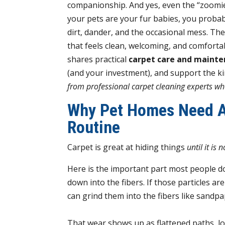
companionship. And yes, even the “zoomi
your pets are your fur babies, you probab
dirt, dander, and the occasional mess. Th
that feels clean, welcoming, and comfortable
shares practical
carpet care and mainte
(and your investment), and support the k
from professional carpet cleaning experts who
Why Pet Homes Need A
Routine
Carpet is great at hiding things
until it is n
Here is the important part most people don
down into the fibers. If those particles a
can grind them into the fibers like sand
That wear shows up as flattened paths, los