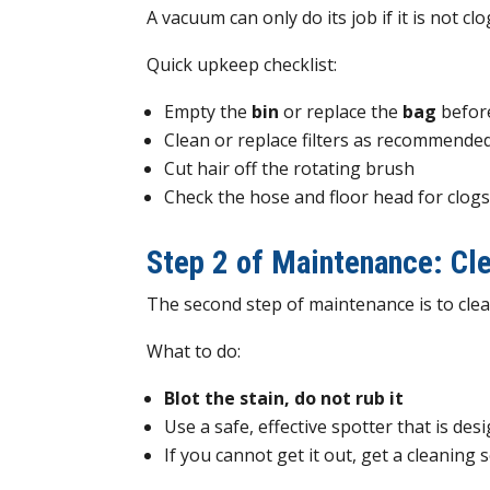
A vacuum can only do its job if it is not c
Quick upkeep checklist:
Empty the
bin
or replace the
bag
before
Clean or replace filters as recommende
Cut hair off the rotating brush
Check the hose and floor head for clog
Step 2 of Maintenance: Cle
The second step of maintenance is to clean
What to do:
Blot the stain, do not rub it
Use a safe, effective spotter that is des
If you cannot get it out, get a cleaning