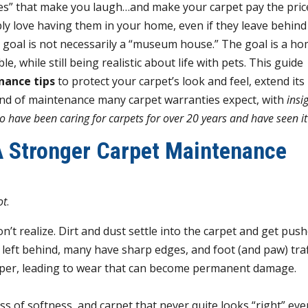
es” that make you laugh…and make your carpet pay the pric
ly love having them in your home, even if they leave behind 
e goal is not necessarily a “museum house.” The goal is a h
, while still being realistic about life with pets.
This guide
nance tips
to protect your carpet’s look and feel, extend its 
ind of maintenance many carpet warranties expect, with
insi
 have been caring for carpets for over 20 years and have seen it 
 Stronger Carpet Maintenance
ot
.
’t realize. Dirt and dust settle into the carpet and get pus
re left behind, many have sharp edges, and foot (and paw) traf
paper, leading to wear that can become permanent damage.
s of softness, and carpet that never quite looks “right” eve