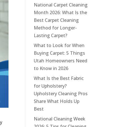
National Carpet Cleaning
Month 2026: What Is the
Best Carpet Cleaning
Method for Longer-
Lasting Carpet?
What to Look for When
Buying Carpet: 5 Things
Utah Homeowners Need
to Know in 2026
What Is the Best Fabric
for Upholstery?
Upholstery Cleaning Pros
Share What Holds Up
Best
National Cleaning Week
ly
2026: 5 Tips for Cleaning