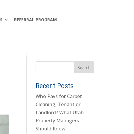
S
REFERRAL PROGRAM
Recent Posts
Who Pays for Carpet
Cleaning, Tenant or
Landlord? What Utah
Property Managers
Should Know