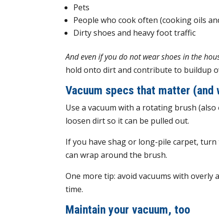
Pets
People who cook often (cooking oils and
Dirty shoes and heavy foot traffic
And even if you do not wear shoes in the house
hold onto dirt and contribute to buildup o
Vacuum specs that matter (and 
Use a vacuum with a rotating brush (also ca
loosen dirt so it can be pulled out.
If you have shag or long-pile carpet, turn 
can wrap around the brush.
One more tip: avoid vacuums with overly a
time.
Maintain your vacuum, too