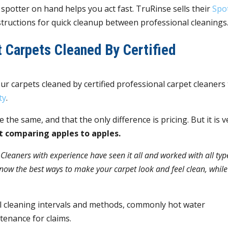
” spotter on hand helps you act fast. TruRinse sells their
Spo
nstructions for quick cleanup between professional cleanings
 Carpets Cleaned By Certified
ur carpets cleaned by certified professional carpet cleaners
ty
.
e the same, and that the only difference is pricing. But it is v
ot comparing apples to apples.
.
Cleaners with experience have seen it all and worked with all typ
now the best ways to make your carpet look and feel clean, while
l cleaning intervals and methods, commonly hot water
tenance for claims.