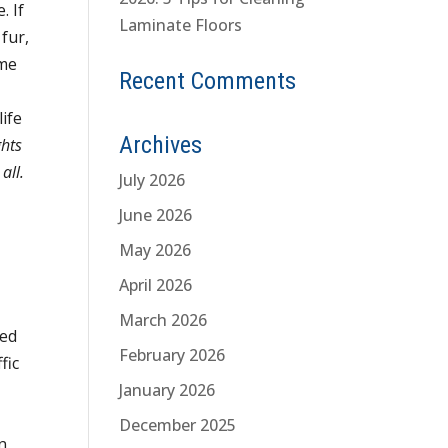
e.
If
Laminate Floors
fur,
ome
Recent Comments
life
Archives
ghts
all.
July 2026
June 2026
May 2026
April 2026
March 2026
hed
February 2026
fic
January 2026
December 2025
n