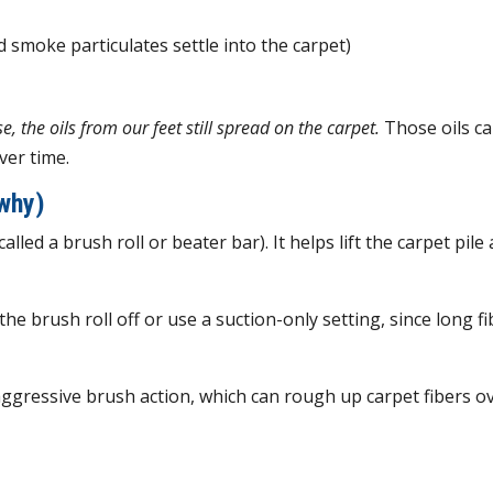
 smoke particulates settle into the carpet)
, the oils from our feet still spread on the carpet.
Those oils c
ver time.
why)
lled a brush roll or beater bar). It helps lift the carpet pile
the brush roll off or use a suction-only setting, since long f
ggressive brush action, which can rough up carpet fibers o