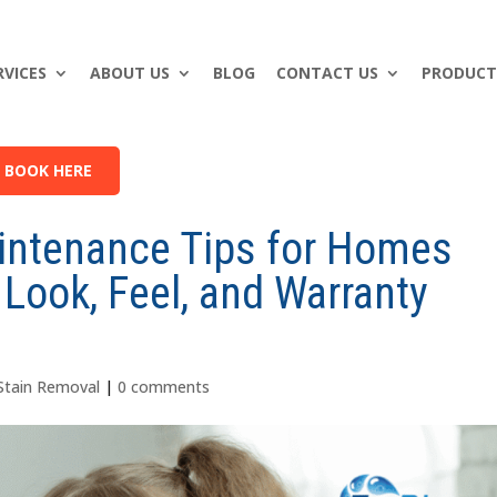
RVICES
ABOUT US
BLOG
CONTACT US
PRODUCT
BOOK HERE
intenance Tips for Homes
 Look, Feel, and Warranty
Stain Removal
|
0 comments