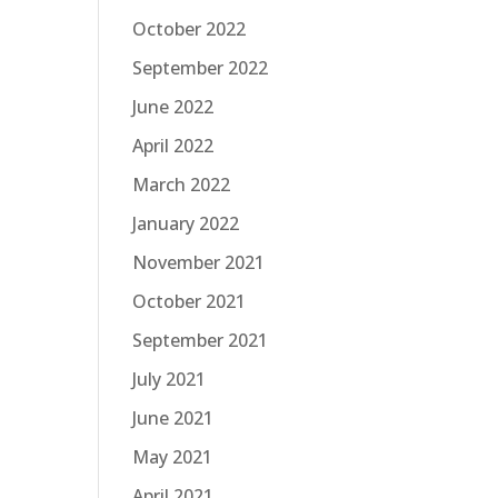
October 2022
September 2022
June 2022
April 2022
March 2022
January 2022
November 2021
October 2021
September 2021
July 2021
June 2021
May 2021
April 2021