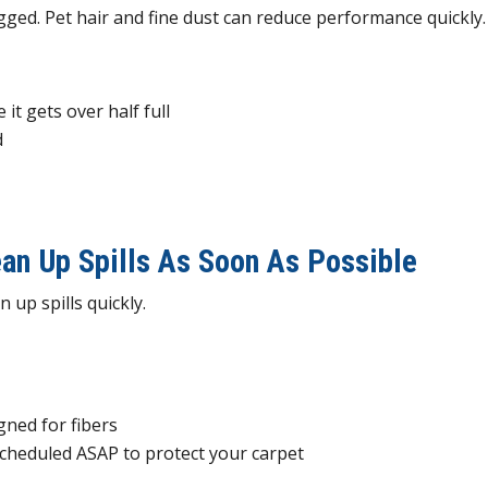
logged. Pet hair and fine dust can reduce performance quickly.
 it gets over half full
d
s
an Up Spills As Soon As Possible
 up spills quickly.
igned for fibers
 scheduled ASAP to protect your carpet