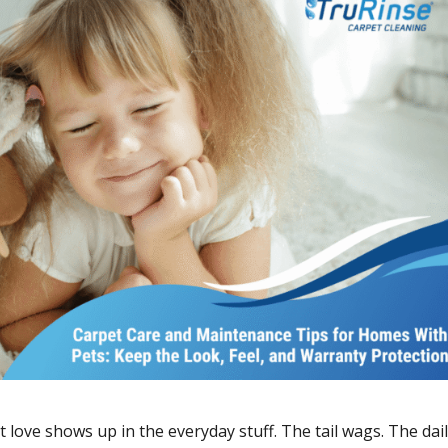
 love shows up in the everyday stuff. The tail wags. The dai