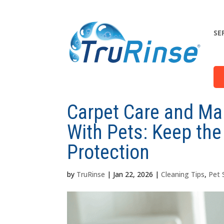
SE
Carpet Care and Ma
With Pets: Keep the
Protection
by
TruRinse
|
Jan 22, 2026
|
Cleaning Tips
,
Pet 