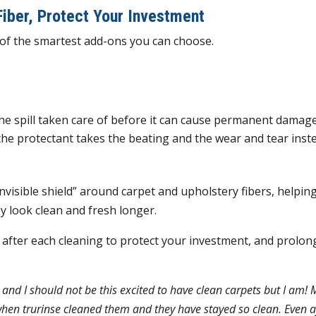
Fiber, Protect Your Investment
e of the smartest add-ons you can choose.
the spill taken care of before it can cause permanent damag
the protectant takes the beating and the wear and tear inst
nvisible shield” around carpet and upholstery fibers, helpin
y look clean and fresh longer.
fter each cleaning to protect your investment, and prolon
and I should not be this excited to have clean carpets but I am! 
hen trurinse cleaned them and they have stayed so clean. Even a