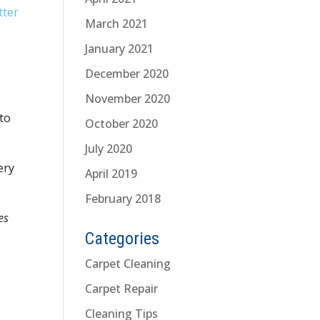
tter
March 2021
.
January 2021
December 2020
November 2020
 to
October 2020
July 2020
ery
April 2019
February 2018
es
Categories
Carpet Cleaning
Carpet Repair
Cleaning Tips