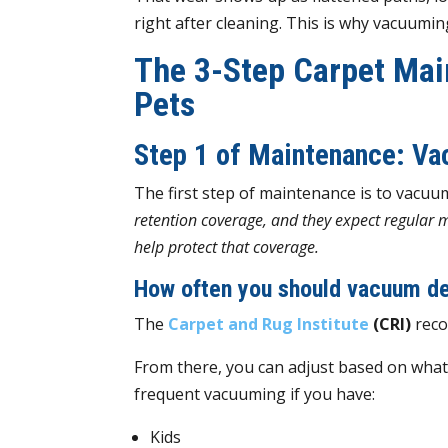
right after cleaning. This is why vacuuming
The 3-Step Carpet Mai
Pets
Step 1 of Maintenance: V
The first step of maintenance is to vacuu
retention coverage, and they expect regular 
help protect that coverage.
How often you should vacuum de
The
Carpet and Rug Institute
(CRI)
reco
From there, you can adjust based on what yo
frequent vacuuming if you have:
Kids