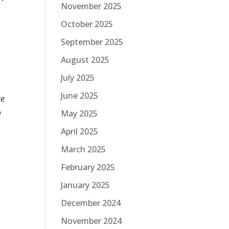
November 2025
October 2025
September 2025
August 2025
July 2025
June 2025
ce
o
May 2025
April 2025
March 2025
February 2025
January 2025
December 2024
November 2024