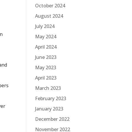
October 2024
August 2024
July 2024
an
May 2024
April 2024
June 2023
 and
May 2023
April 2023
ibers
March 2023
February 2023
ver
January 2023
December 2022
November 2022