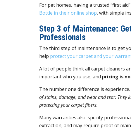
For pet homes, having a trusted “first aid
Bottle in their online shop
, with simple i
Step 3 of Maintenance: Get
Professionals
The third step of maintenance is to get yo
help
protect your carpet and your warran
A lot of people think all carpet cleaners ar
important who you use, and
pricing is n
The number one difference is experience
of stains, damage, and wear and tear. They k
protecting your carpet fibers.
Many warranties also specify professiona
extraction, and may require proof of main