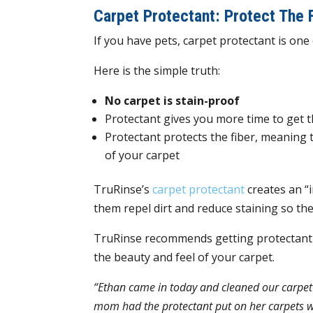
Carpet Protectant: Protect The 
If you have pets, carpet protectant is on
Here is the simple truth:
No carpet is stain-proof
Protectant gives you more time to get 
Protectant protects the fiber, meaning 
of your carpet
TruRinse’s
carpet protectant
creates an “i
them repel dirt and reduce staining so the
TruRinse recommends getting protectant a
the beauty and feel of your carpet.
“Ethan came in today and cleaned our carpet 
mom had the protectant put on her carpets w