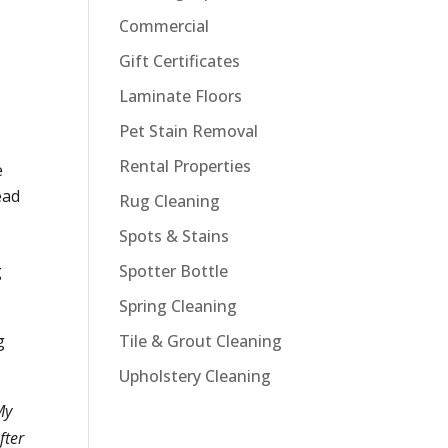
Commercial
Gift Certificates
Laminate Floors
Pet Stain Removal
Rental Properties
e
ead
Rug Cleaning
Spots & Stains
Spotter Bottle
g
Spring Cleaning
Tile & Grout Cleaning
g
Upholstery Cleaning
My
fter