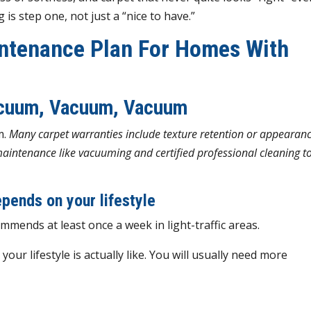
 is step one, not just a “nice to have.”
ntenance Plan For Homes With
acuum, Vacuum, Vacuum
m.
Many carpet warranties include texture retention or appearan
maintenance like vacuuming and certified professional cleaning t
pends on your lifestyle
mmends at least once a week in light-traffic areas.
ur lifestyle is actually like. You will usually need more