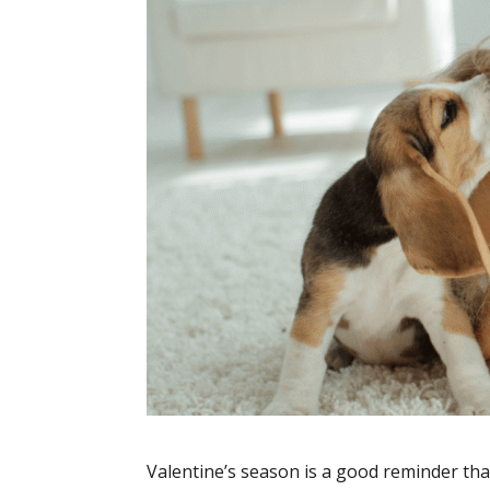
Valentine’s season is a good reminder that