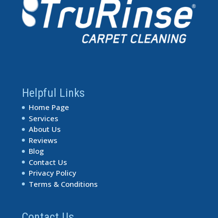
Helpful Links
Home Page
Services
About Us
Reviews
Blog
Contact Us
Privacy Policy
Terms & Conditions
Contact Us