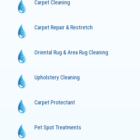
Carpet Cleaning
Carpet Repair & Restretch
Oriental Rug & Area Rug Cleaning
Upholstery Cleaning
Carpet Protectant
Pet Spot Treatments