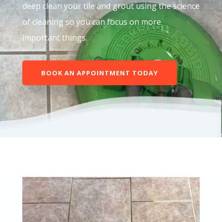
deep clean your tile and grout using the science
of cleaning so you can focus on more
important things.
BOOK AN APPOINTMENT TODAY