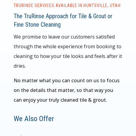
TRURINSE SERVICES AVAILABLE IN HUNTSVILLE, UTAH
The TruRinse Approach for Tile & Grout or
Fine Stone Cleaning
We promise to leave our customers satisfied
through the whole experience from booking to
cleaning to how your tile looks and feels after it
dries.
No matter what you can count on us to focus
on the details that matter, so that way you
can enjoy your truly cleaned tile & grout.
We Also Offer