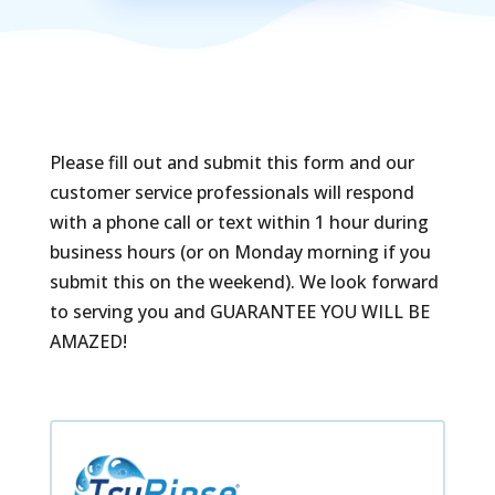
Please fill out and submit this form and our
customer service professionals will respond
with a phone call or text within 1 hour during
business hours (or on Monday morning if you
submit this on the weekend). We look forward
to serving you and GUARANTEE YOU WILL BE
AMAZED!