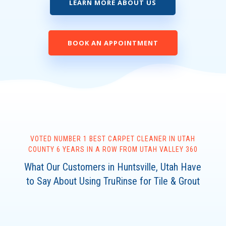
LEARN MORE ABOUT US
BOOK AN APPOINTMENT
VOTED NUMBER 1 BEST CARPET CLEANER IN UTAH
COUNTY 6 YEARS IN A ROW FROM UTAH VALLEY 360
What Our Customers in Huntsville, Utah Have
to Say About Using TruRinse for Tile & Grout