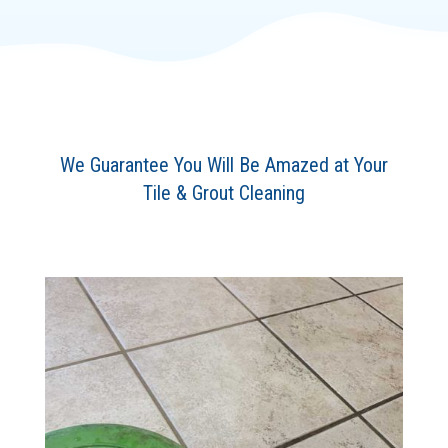
We Guarantee You Will Be Amazed at Your
Tile & Grout Cleaning