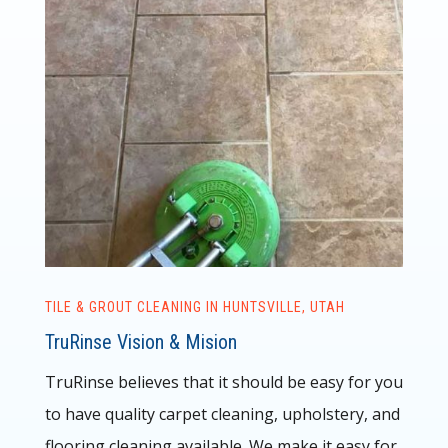
TILE & GROUT CLEANING IN HUNTSVILLE, UTAH
TruRinse Vision & Mision
TruRinse believes that it should be easy for you
to have quality carpet cleaning, upholstery, and
flooring cleaning available. We make it easy for