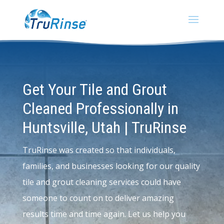
Get Your Tile and Grout
Cleaned Professionally in
Huntsville, Utah | TruRinse
TruRinse was created so that individuals,
families, and businesses looking for our quality
tile and grout cleaning services could have
someone to count on to deliver amazing
results time and time again. Let us help you