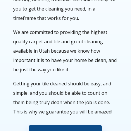
you to get the cleaning you need, in a
timeframe that works for you.
We are committed to providing the highest
quality carpet and tile and grout cleaning
available in Utah because we know how
important it is to have your home be clean, and
be just the way you like it.
Getting your tile cleaned should be easy, and
simple, and you should be able to count on
them being truly clean when the job is done.
This is why we guarantee you will be amazed!