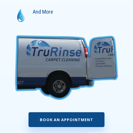
And More
BOOK AN APPOINTMENT