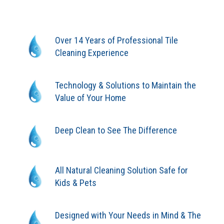
Over 14 Years of Professional Tile
Cleaning Experience
Technology & Solutions to Maintain the
Value of Your Home
Deep Clean to See The Difference
All Natural Cleaning Solution Safe for
Kids & Pets
Designed with Your Needs in Mind & The