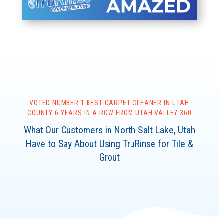
VOTED NUMBER 1 BEST
CARPET
CLEANER IN UTAH
COUNTY 6 YEARS IN A ROW FROM UTAH VALLEY 360
What Our Customers in North Salt Lake, Utah
Have to Say About Using TruRinse for Tile &
Grout