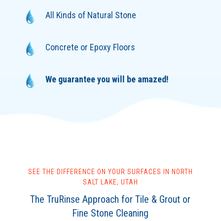
All Kinds of Natural Stone
Concrete or Epoxy Floors
We guarantee you will be amazed!
SEE THE DIFFERENCE ON YOUR SURFACES IN NORTH
SALT LAKE, UTAH
The TruRinse Approach for Tile & Grout or
Fine Stone Cleaning