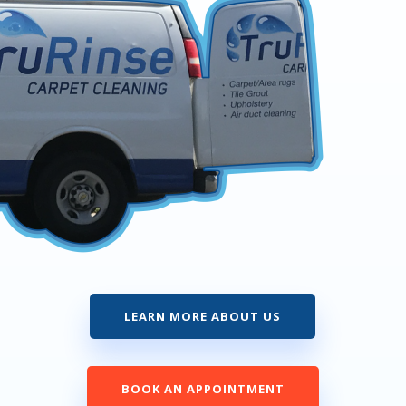
LEARN MORE ABOUT US
BOOK AN APPOINTMENT