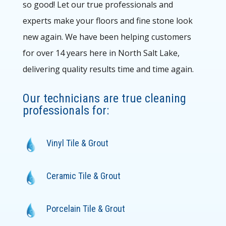
so good! Let our true professionals and
experts make your floors and fine stone look
new again. We have been helping customers
for over 14 years here in North Salt Lake,
delivering quality results time and time again.
Our technicians are true cleaning
professionals for:
Vinyl Tile & Grout
Ceramic Tile & Grout
Porcelain Tile & Grout