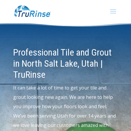
Professional Tile and Grout
in North Salt Lake, Utah |
TruRinse
It can take a lot of time to get your tile and
grout looking new again. We are here to help
you improve how your floors look and feel.
We’ve been serving Utah for over 14 years and
we love leaving our customers amazed with