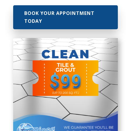
BOOK YOUR APPOINTMENT
TODAY