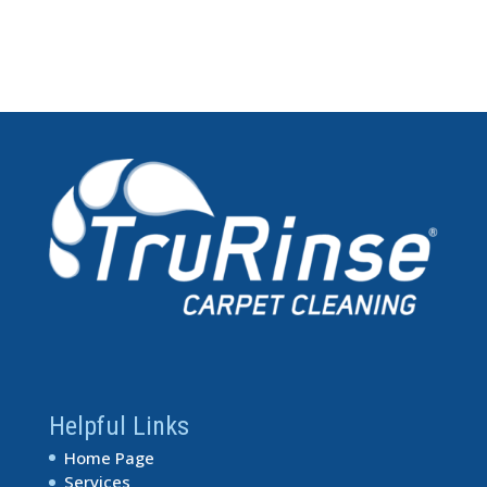
Helpful Links
Home Page
Services