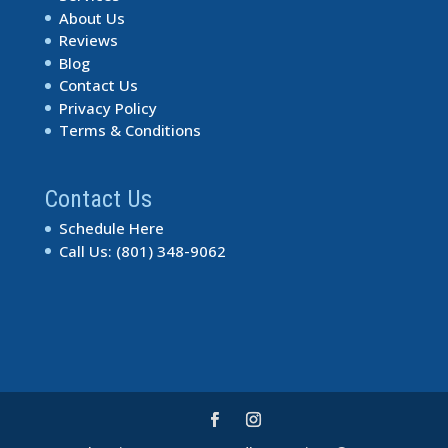
About Us
Reviews
Blog
Contact Us
Privacy Policy
Terms & Conditions
Contact Us
Schedule Here
Call Us: (801) 348-9062