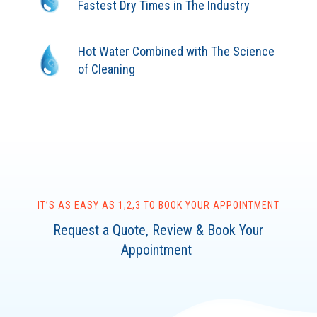
Fastest Dry Times in The Industry
Hot Water Combined with The Science
of Cleaning
IT’S AS EASY AS 1,2,3 TO BOOK YOUR APPOINTMENT
Request a Quote, Review & Book Your
Appointment