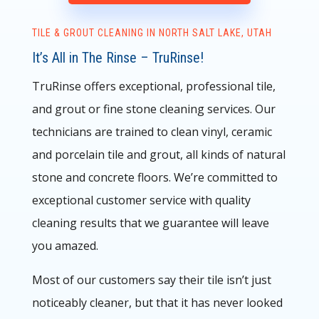
TILE & GROUT CLEANING IN NORTH SALT LAKE, UTAH
It’s All in The Rinse – TruRinse!
TruRinse offers exceptional, professional tile,
and grout or fine stone cleaning services. Our
technicians are trained to clean vinyl, ceramic
and porcelain tile and grout, all kinds of natural
stone and concrete floors.
We’re committed to
exceptional customer service with quality
cleaning results that we guarantee will leave
you amazed.
Most of our customers say their tile isn’t just
noticeably cleaner, but that it has never looked