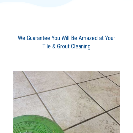
We Guarantee You Will Be Amazed at Your
Tile & Grout Cleaning