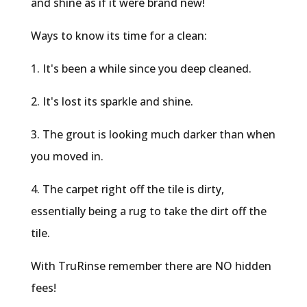
and shine as if it were brand new!
Ways to know its time for a clean:
1. It's been a while since you deep cleaned.
2. It's lost its sparkle and shine.
3. The grout is looking much darker than when
you moved in.
4. The carpet right off the tile is dirty,
essentially being a rug to take the dirt off the
tile.
With TruRinse remember there are NO hidden
fees!