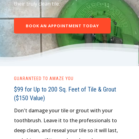
their truly clean tile.
BOOK AN APPOINTMENT TODAY
GUARANTEED TO AMAZE YOU
$99 for Up to 200 Sq. Feet of Tile & Grout
($150 Value)
Don't damage your tile or grout with your
toothbrush. Leave it to the professionals to
deep clean, and reseal your tile so it will last,