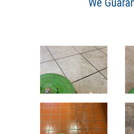
We Guaran