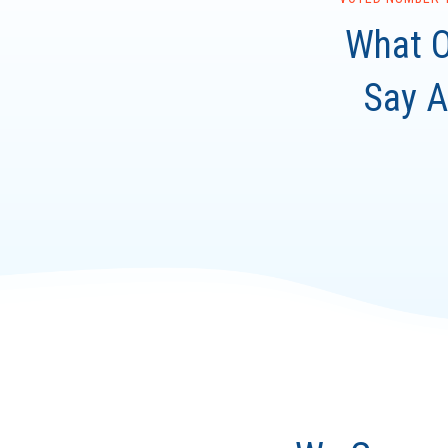
What O
Say A