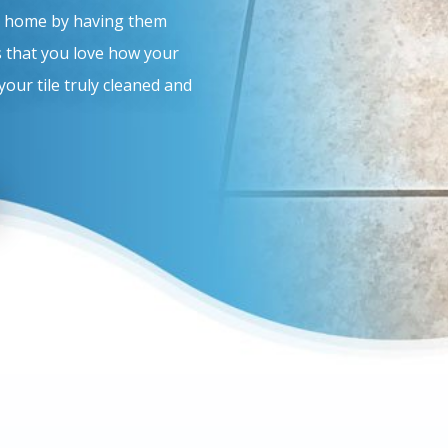
ur home by having them
is that you love how your
your tile truly cleaned and