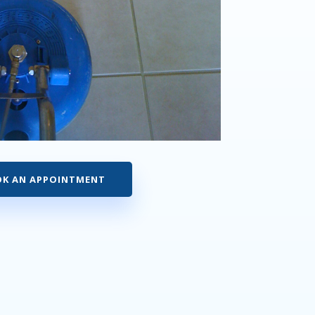
K AN APPOINTMENT