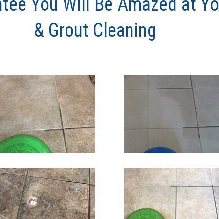
tee You Will Be Amazed at You
& Grout Cleaning