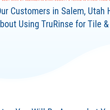
ur Customers in Salem, Utah 
bout Using TruRinse for Tile &