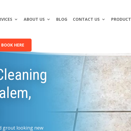
RVICES
ABOUT US
BLOG
CONTACT US
PRODUCT
BOOK HERE
Cleaning
Salem,
and grout looking new