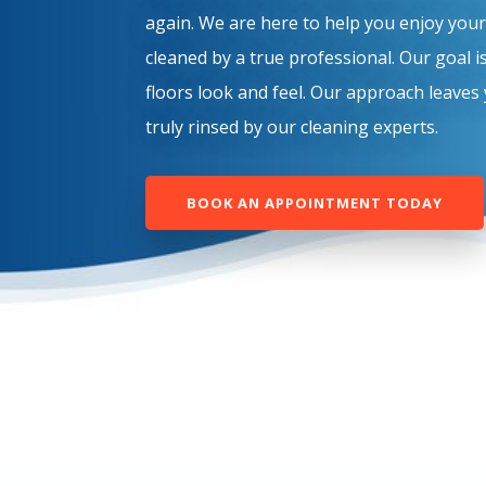
again. We are here to help you enjoy yo
cleaned by a true professional. Our goal 
floors look and feel. Our approach leaves 
truly rinsed by our cleaning experts.
BOOK AN APPOINTMENT TODAY