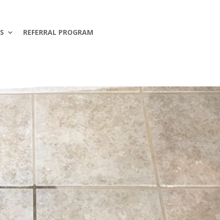
S
REFERRAL PROGRAM