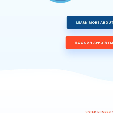
LEARN MORE ABOUT
BOOK AN APPOINT
VOTED NUMBER 1