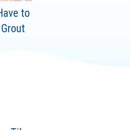
Have to
 Grout