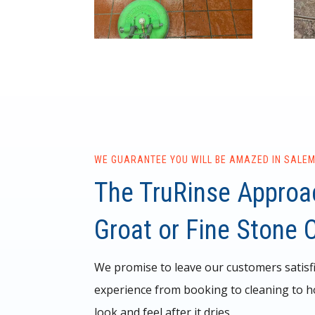
WE GUARANTEE YOU WILL BE AMAZED IN SALEM
The TruRinse Approac
Groat or Fine Stone 
We promise to leave our customers satisf
experience from booking to cleaning to h
look and feel after it dries.