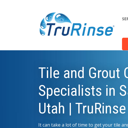
SE
Tile and Grout 
Specialists in 
Utah | TruRinse
It can take a lot of time to get your tile 