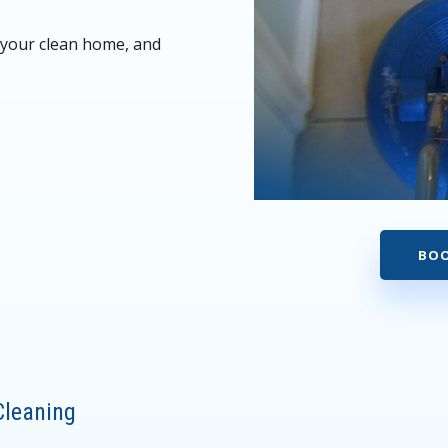
y your clean home, and
BOO
h
Cleaning