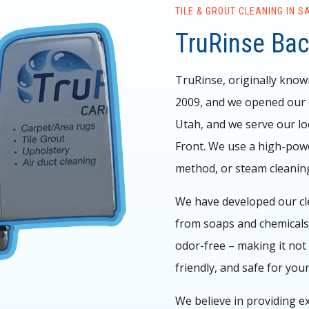
TILE & GROUT CLEANING IN S
TruRinse Ba
TruRinse, originally know
2009, and we opened our d
Utah, and we serve our lo
Front.
We use a high-powe
method, or steam cleanin
We have developed our clea
from soaps and chemicals,
odor-free – making it not 
friendly, and safe for your
We believe in providing ex