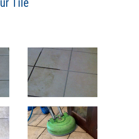
r Tile