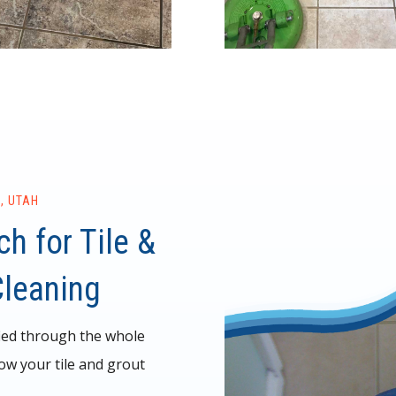
, UTAH
h for Tile &
Cleaning
ied through the whole
ow your tile and grout