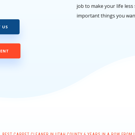
job to make your life less
important things you wan
 US
MENT
 BEST CARPET CLEANER IN UTAH COUNTY 6 YEARS IN A ROW FROM 