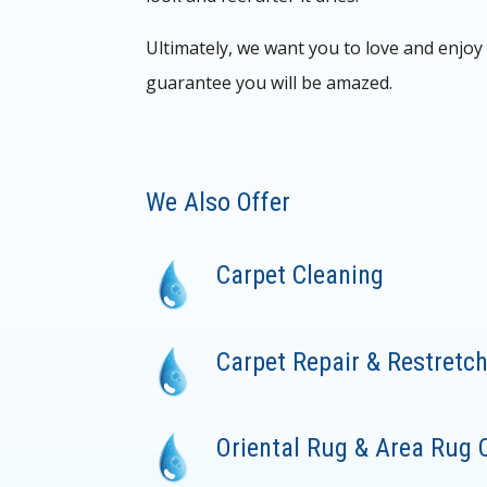
Ultimately, we want you to love and enjo
guarantee you will be amazed.
We Also Offer
Carpet Cleaning
Carpet Repair & Restretc
Oriental Rug & Area Rug 