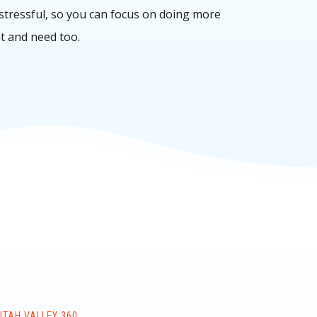
 stressful, so you can focus on doing more
t and need too.
UTAH VALLEY 360