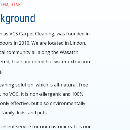
ALEM, UTAH
ckground
n as VCS Carpet Cleaning, was founded in
oors in 2010. We are located in Lindon,
cal community all along the Wasatch
red, truck-mounted hot water extraction
g.
ning solution, which is all-natural, free
 no VOC, it is non-allergenic and 100%
only effective, but also environmentally
 family, kids, and pets.
cellent service for our customers. It is our