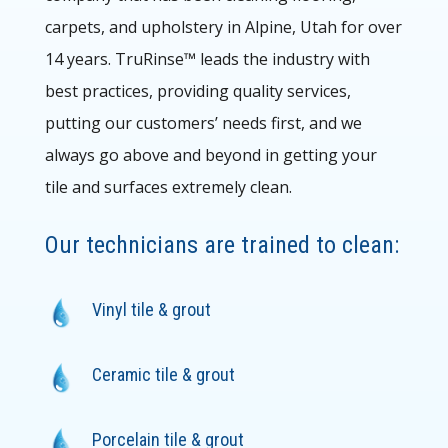
carpets, and upholstery in Alpine
, Utah for over
14 years. TruRinse™ leads the
industry with
best practices, providing quality services,
putting our customers’ needs first, and we
always go above and beyond in getting your
tile and surfaces extremely clean.
Our technicians are trained to clean:
Vinyl tile & grout
Ceramic tile & grout
Porcelain tile & grout