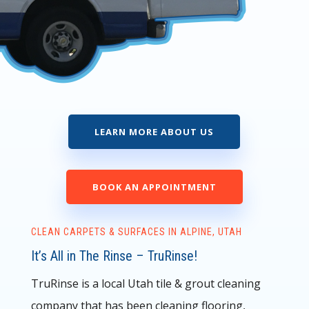
LEARN MORE ABOUT US
BOOK AN APPOINTMENT
CLEAN CARPETS & SURFACES IN ALPINE, UTAH
It’s All in The Rinse – TruRinse!
TruRinse is a local Utah tile & grout cleaning
company that has been cleaning flooring,