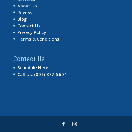
About Us
Reviews
Blog
Contact Us
Privacy Policy
Terms & Conditions
Contact Us
Schedule Here
Call Us: (801) 877-5604