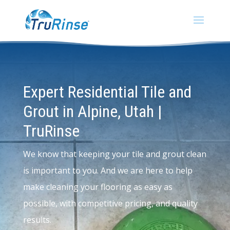
Expert Residential Tile and
Grout in Alpine, Utah |
TruRinse
We know that keeping your tile and grout clean
is important to you. And we are here to help
make cleaning your flooring as easy as
possible, with competitive pricing, and quality
results.