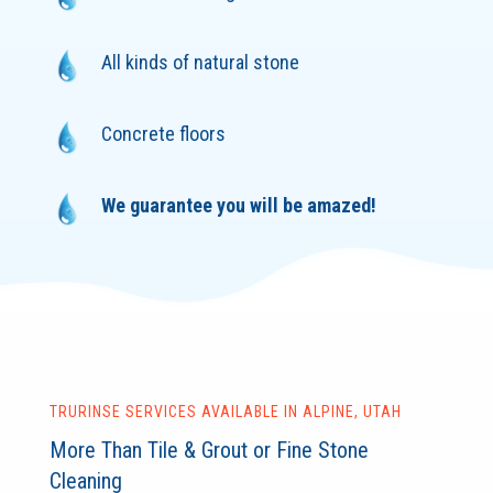
All kinds of natural stone
Concrete floors
We guarantee you will be amazed!
TRURINSE SERVICES AVAILABLE IN ALPINE, UTAH
More Than Tile & Grout or Fine Stone
Cleaning