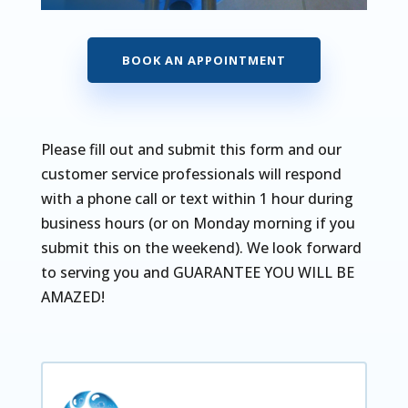
BOOK AN APPOINTMENT
Please fill out and submit this form and our
customer service professionals will respond
with a phone call or text within 1 hour during
business hours (or on Monday morning if you
submit this on the weekend). We look forward
to serving you and GUARANTEE YOU WILL BE
AMAZED!