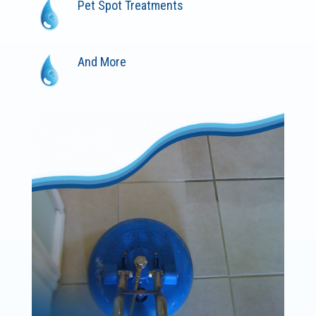
Pet Spot Treatments
And More