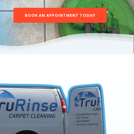
BOOK AN APPOINTMENT TODAY