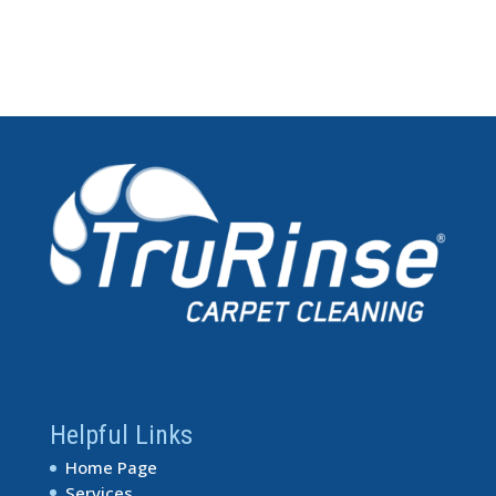
Helpful Links
Home Page
Services