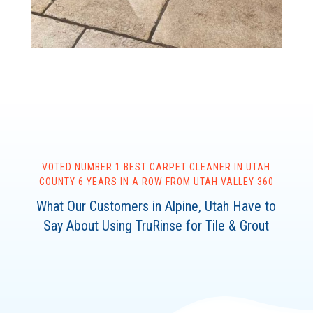
VOTED NUMBER 1 BEST CARPET CLEANER IN UTAH
COUNTY 6 YEARS IN A ROW FROM UTAH VALLEY 360
What Our Customers in Alpine, Utah Have to
Say About Using TruRinse for Tile & Grout