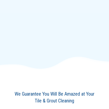
We Guarantee You Will Be Amazed at Your
Tile & Grout Cleaning