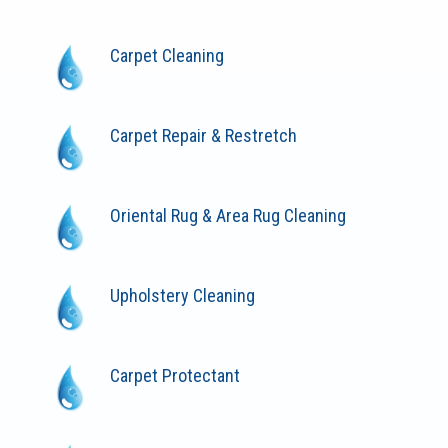
Carpet Cleaning
Carpet Repair & Restretch
Oriental Rug & Area Rug Cleaning
Upholstery Cleaning
Carpet Protectant