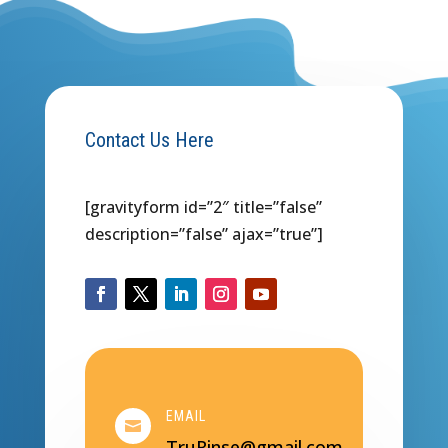
Contact Us Here
[gravityform id=”2″ title=”false”
description=”false” ajax=”true”]
EMAIL

TruRinse@gmail.com