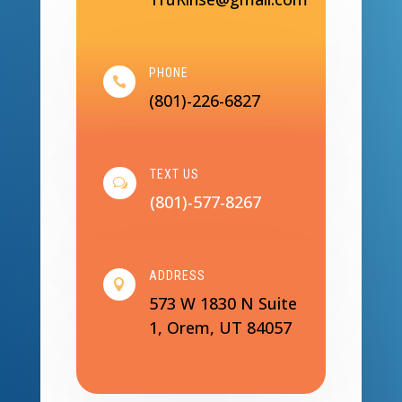
PHONE

(801)-226-6827
TEXT US
w
(801)-577-8267
ADDRESS

573 W 1830 N Suite
1, Orem, UT 84057