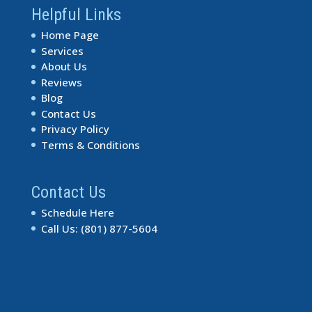
Helpful Links
Home Page
Services
About Us
Reviews
Blog
Contact Us
Privacy Policy
Terms & Conditions
Contact Us
Schedule Here
Call Us: (801) 877-5604