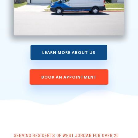
LEARN MORE ABOUT US
BOOK AN APPOINTMENT
SERVING RESIDENTS OF WEST JORDAN FOR OVER 20