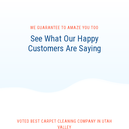
WE GUARANTEE TO AMAZE YOU TOO
See What Our Happy
Customers Are Saying
VOTED BEST CARPET CLEANING COMPANY IN UTAH
VALLEY