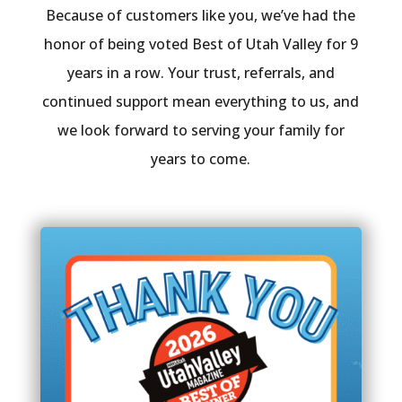
Because of customers like you, we’ve had the
honor of being voted Best of Utah Valley for 9
years in a row. Your trust, referrals, and
continued support mean everything to us, and
we look forward to serving your family for
years to come.