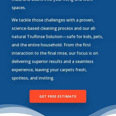
spaces.
We tackle those challenges with a proven,
science-based cleaning process and our all-
natural TruRinse Solution—safe for kids, pets,
and the entire household. From the first
interaction to the final rinse, our focus is on
delivering superior results and a seamless
experience, leaving your carpets fresh,
spotless, and inviting.
GET FREE ESTIMATE