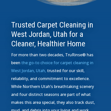
Trusted Carpet Cleaning in
West Jordan, Utah for a
Cleaner, Healthier Home
For more than two decades, TruRinse® has
been
the go-to choice for carpet cleaning in
West Jordan, Utah,
trusted for our skill,
reliability, and commitment to excellence.
While Northern Utah’s breathtaking scenery
and four distinct seasons are part of what
makes this area special, they also track dust,
mud, and debris into your living and work