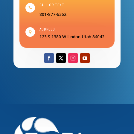
CALL OR TEXT

801-877-6362
ADDRESS

123 S 1380 W
Lindon Utah 84042