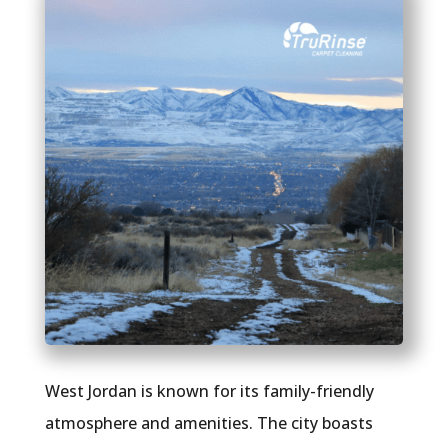
West Jordan is known for its family-friendly
atmosphere and amenities. The city boasts