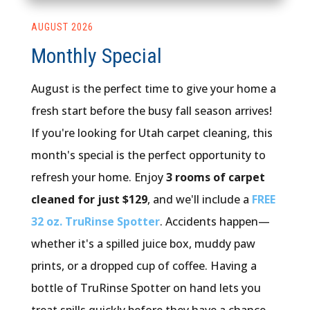
AUGUST 2026
Monthly Special
August is the perfect time to give your home a
fresh start before the busy fall season arrives!
If you're looking for Utah carpet cleaning, this
month's special is the perfect opportunity to
refresh your home. Enjoy
3 rooms of carpet
cleaned for just $129
, and we'll include a
FREE
32 oz. TruRinse Spotter
. Accidents happen—
whether it's a spilled juice box, muddy paw
prints, or a dropped cup of coffee. Having a
bottle of TruRinse Spotter on hand lets you