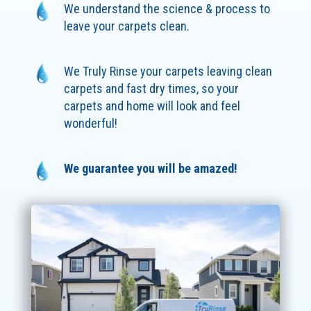
We understand the science & process to
leave your carpets clean.
We Truly Rinse your carpets leaving clean
carpets and fast dry times, so your
carpets and home will look and feel
wonderful!
We guarantee you will be amazed!