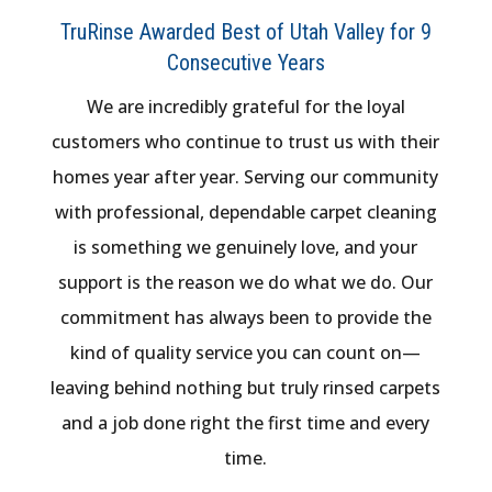
TruRinse Awarded Best of Utah Valley for 9
Consecutive Years
We are incredibly grateful for the loyal
customers who continue to trust us with their
homes year after year. Serving our community
with professional, dependable carpet cleaning
is something we genuinely love, and your
support is the reason we do what we do. Our
commitment has always been to provide the
kind of quality service you can count on—
leaving behind nothing but truly rinsed carpets
and a job done right the first time and every
time.