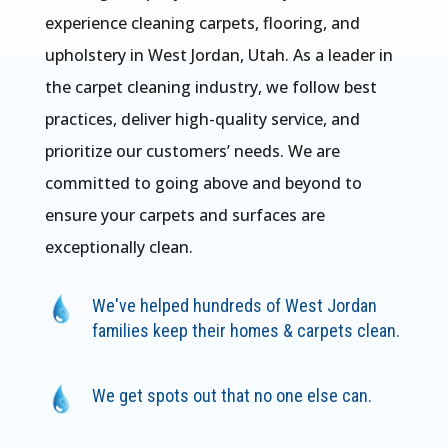
experience cleaning carpets, flooring, and
upholstery in West Jordan, Utah. As a leader in
the carpet cleaning industry, we follow best
practices, deliver high-quality service, and
prioritize our customers’ needs. We are
committed to going above and beyond to
ensure your carpets and surfaces are
exceptionally clean.
We've helped hundreds of West Jordan
families keep their homes & carpets clean.
We get spots out that no one else can.