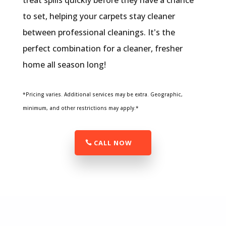
treat spills quickly before they have a chance
to set, helping your carpets stay cleaner
between professional cleanings. It's the
perfect combination for a cleaner, fresher
home all season long!
*Pricing varies. Additional services may be extra. Geographic,
minimum, and other restrictions may apply.*
CALL NOW