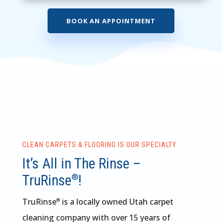
BOOK AN APPOINTMENT
CLEAN CARPETS & FLOORING IS OUR SPECIALTY
It’s All in The Rinse –
TruRinse
!
®
TruRinse
is a locally owned Utah carpet
®
cleaning company with over 15 years of