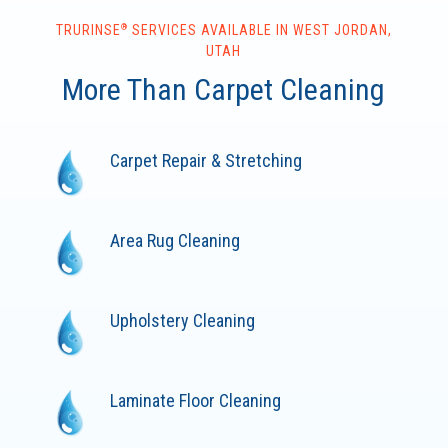
®
TRURINSE
SERVICES AVAILABLE IN WEST JORDAN,
UTAH
More Than Carpet Cleaning
Carpet Repair & Stretching
Area Rug Cleaning
Upholstery Cleaning
Laminate Floor Cleaning