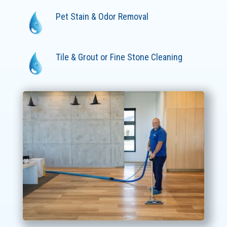
Pet Stain & Odor Removal
Tile & Grout or Fine Stone Cleaning