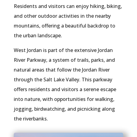
Residents and visitors can enjoy hiking, biking,
and other outdoor activities in the nearby
mountains, offering a beautiful backdrop to
the urban landscape.
West Jordan is part of the extensive Jordan
River Parkway, a system of trails, parks, and
natural areas that follow the Jordan River
through the Salt Lake Valley. This parkway
offers residents and visitors a serene escape
into nature, with opportunities for walking,
jogging, birdwatching, and picnicking along
the riverbanks.