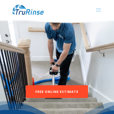
FREE ONLINE ESTIMATE