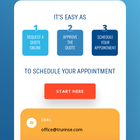
IT'S EASY AS
TO SCHEDULE YOUR APPOINTMENT
START HERE
EMAIL

office@trurinse.com