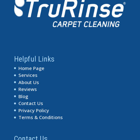
Helpful Links
Home Page
Services
About Us
Reviews
Blog
Contact Us
Privacy Policy
Terms & Conditions
Contact Us