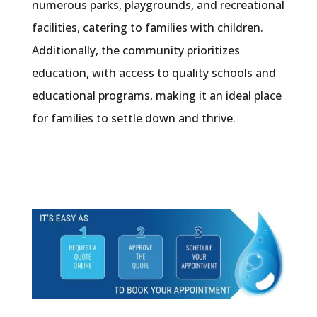
numerous parks, playgrounds, and recreational
facilities, catering to families with children.
Additionally, the community prioritizes
education, with access to quality schools and
educational programs, making it an ideal place
for families to settle down and thrive.