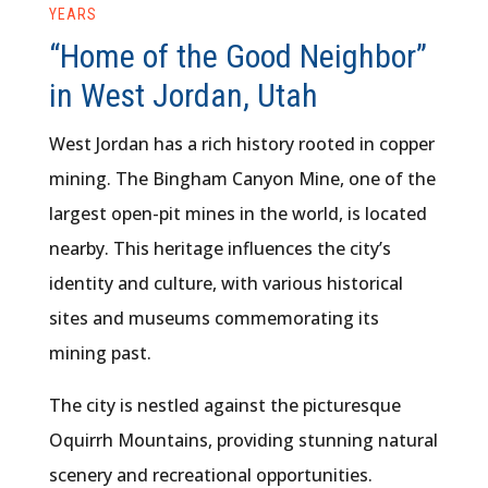
YEARS
“Home of the Good Neighbor”
in West Jordan, Utah
West Jordan has a rich history rooted in copper
mining. The Bingham Canyon Mine, one of the
largest open-pit mines in the world, is located
nearby. This heritage influences the city’s
identity and culture, with various historical
sites and museums commemorating its
mining past.
The city is nestled against the picturesque
Oquirrh Mountains, providing stunning natural
scenery and recreational opportunities.