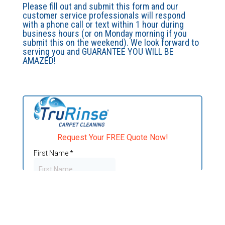
Please fill out and submit this form and our
customer service professionals will respond
with a phone call or text within 1 hour during
business hours (or on Monday morning if you
submit this on the weekend). We look forward to
serving you and GUARANTEE YOU WILL BE
AMAZED!