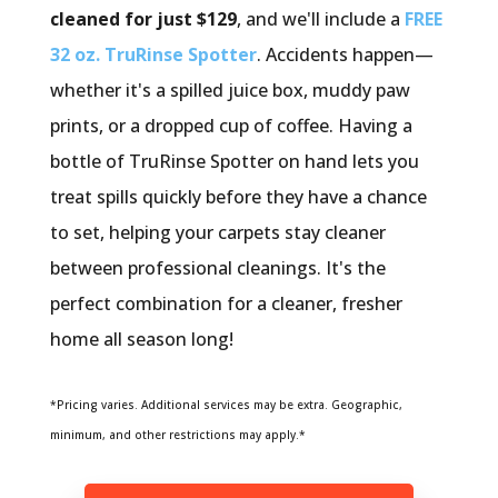
cleaned for just $129
, and we'll include a
FREE
32 oz. TruRinse Spotter
. Accidents happen—
whether it's a spilled juice box, muddy paw
prints, or a dropped cup of coffee. Having a
bottle of TruRinse Spotter on hand lets you
treat spills quickly before they have a chance
to set, helping your carpets stay cleaner
between professional cleanings. It's the
perfect combination for a cleaner, fresher
home all season long!
*Pricing varies. Additional services may be extra. Geographic,
minimum, and other restrictions may apply.*