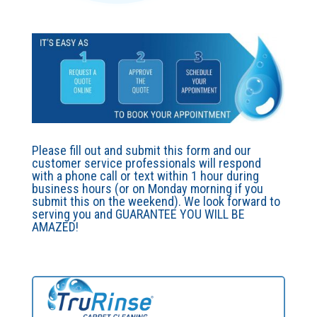
Please fill out and submit this form and our
customer service professionals will respond
with a phone call or text within 1 hour during
business hours (or on Monday morning if you
submit this on the weekend). We look forward to
serving you and GUARANTEE YOU WILL BE
AMAZED!