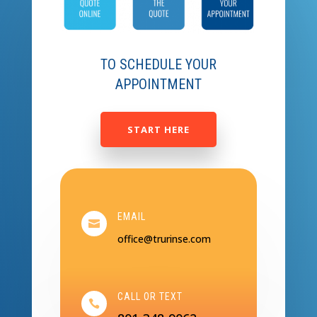
TO SCHEDULE YOUR
APPOINTMENT
START HERE
EMAIL

office@trurinse.com
CALL OR TEXT
