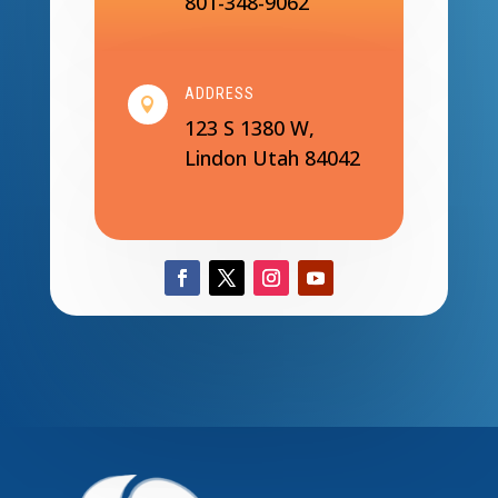
801-348-9062
ADDRESS

123 S 1380 W,
Lindon Utah 84042