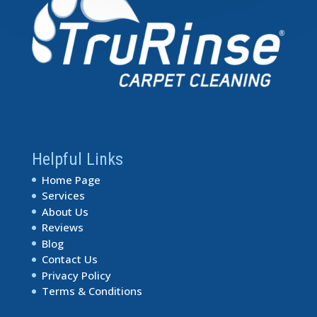
Helpful Links
Home Page
Services
About Us
Reviews
Blog
Contact Us
Privacy Policy
Terms & Conditions