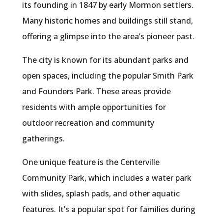
its founding in 1847 by early Mormon settlers.
Many historic homes and buildings still stand,
offering a glimpse into the area’s pioneer past.
The city is known for its abundant parks and
open spaces, including the popular Smith Park
and Founders Park. These areas provide
residents with ample opportunities for
outdoor recreation and community
gatherings.
One unique feature is the Centerville
Community Park, which includes a water park
with slides, splash pads, and other aquatic
features. It’s a popular spot for families during