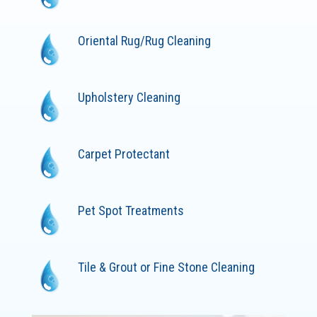
Oriental Rug/Rug Cleaning
Upholstery Cleaning
Carpet Protectant
Pet Spot Treatments
Tile & Grout or Fine Stone Cleaning