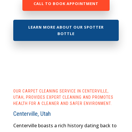
CALL TO BOOK APPOINTMENT
LEARN MORE ABOUT OUR SPOTTER
BOTTLE
OUR CARPET CLEANING SERVICE IN CENTERVILLE,
UTAH, PROVIDES EXPERT CLEANING AND PROMOTES
HEALTH FOR A CLEANER AND SAFER ENVIRONMENT.
Centerville, Utah
Centerville boasts a rich history dating back to