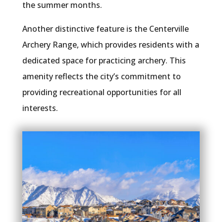
the summer months.
Another distinctive feature is the Centerville
Archery Range, which provides residents with a
dedicated space for practicing archery. This
amenity reflects the city’s commitment to
providing recreational opportunities for all
interests.