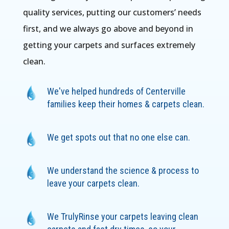
quality services, putting our customers’ needs
first, and we always go above and beyond in
getting your carpets and surfaces extremely
clean.
We've helped hundreds of Centerville
families keep their homes & carpets clean.
We get spots out that no one else can.
We understand the science & process to
leave your carpets clean.
We TrulyRinse your carpets leaving clean