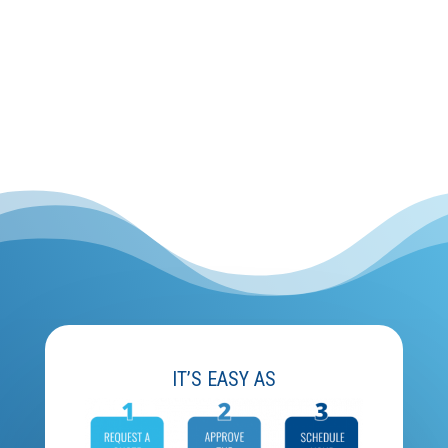
IT’S EASY AS