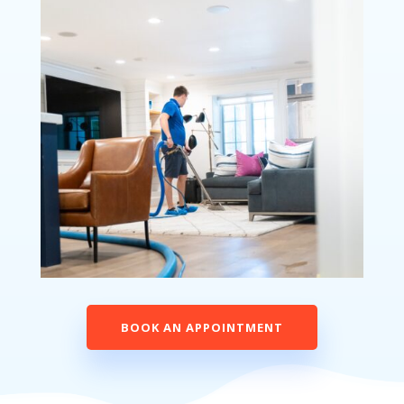
BOOK AN APPOINTMENT