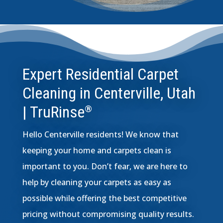
Expert Residential Carpet
Cleaning in Centerville, Utah
| TruRinse
®
Hello Centerville residents! We know that
keeping your home and carpets clean is
important to you. Don’t fear, we are here to
help by cleaning your carpets as easy as
possible while offering the best competitive
pricing without compromising quality results.