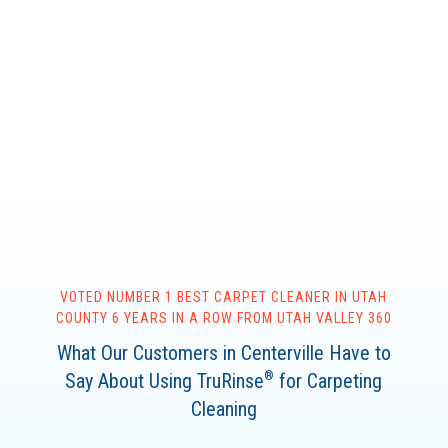
VOTED NUMBER 1 BEST CARPET CLEANER IN UTAH
COUNTY 6 YEARS IN A ROW FROM UTAH VALLEY 360
What Our Customers in Centerville Have to
Say About Using TruRinse
for Carpeting
®
Cleaning