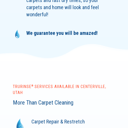
carpets and fast dry times, so your
carpets and home will look and feel
wonderful!
We guarantee you will be amazed!
®
TRURINSE
SERVICES AVAILABLE IN CENTERVILLE,
UTAH
More Than Carpet Cleaning
Carpet Repair & Restretch