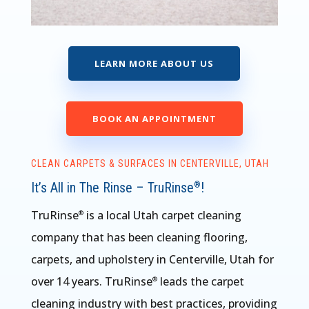
LEARN MORE ABOUT US
BOOK AN APPOINTMENT
CLEAN CARPETS & SURFACES IN CENTERVILLE, UTAH
It’s All in The Rinse – TruRinse
!
®
TruRinse
is a local Utah carpet cleaning
®
company that has been cleaning flooring,
carpets, and upholstery in Centerville, Utah for
over 14 years. TruRinse
leads the carpet
®
cleaning industry with best practices, providing