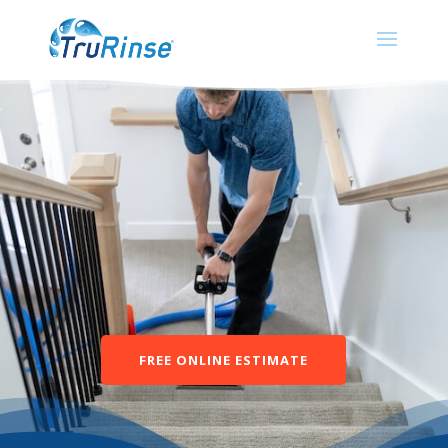
FREE ONLINE ESTIMATE