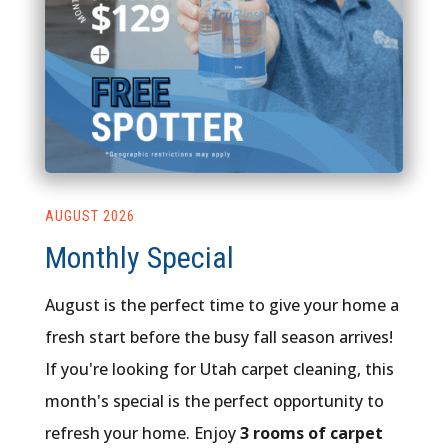
AUGUST 2026
Monthly Special
August is the perfect time to give your home a
fresh start before the busy fall season arrives!
If you're looking for Utah carpet cleaning, this
month's special is the perfect opportunity to
refresh your home. Enjoy
3 rooms of carpet