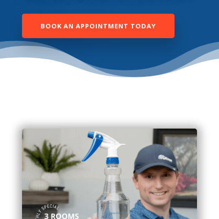
BOOK AN APPOINTMENT TODAY