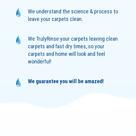
We understand the science & process to
leave your carpets clean.
We TrulyRinse your carpets leaving clean
carpets and fast dry times, so your
carpets and home will look and feel
wonderful!
We guarantee you will be amazed!