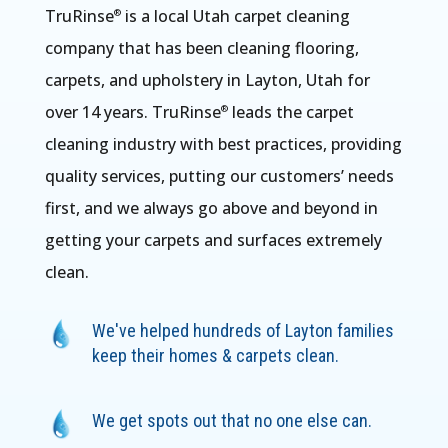
TruRinse
is a local Utah carpet cleaning
®
company that has been cleaning flooring,
carpets, and upholstery in Layton, Utah for
over 14 years. TruRinse
leads the carpet
®
cleaning industry with best practices, providing
quality services, putting our customers’ needs
first, and we always go above and beyond in
getting your carpets and surfaces extremely
clean.
We've helped hundreds of Layton families
keep their homes & carpets clean.
We get spots out that no one else can.