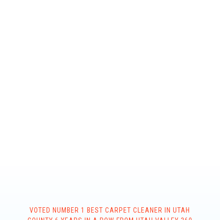
VOTED NUMBER 1 BEST CARPET CLEANER IN UTAH