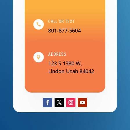
CALL OR TEXT

801-877-5604
ADDRESS

123 S 1380 W,
Lindon Utah 84042