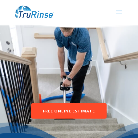
FREE ONLINE ESTIMATE