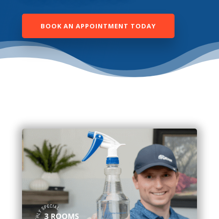
BOOK AN APPOINTMENT TODAY