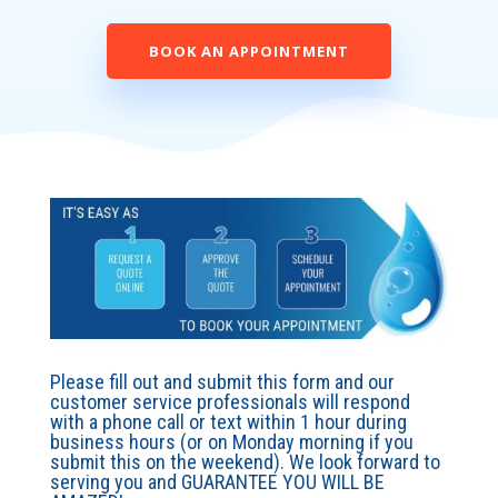
BOOK AN APPOINTMENT
Please fill out and submit this form and our
customer service professionals will respond
with a phone call or text within 1 hour during
business hours (or on Monday morning if you
submit this on the weekend). We look forward to
serving you and GUARANTEE YOU WILL BE