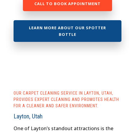
CALL TO BOOK APPOINTMENT
LEARN MORE ABOUT OUR SPOTTER
BOTTLE
OUR CARPET CLEANING SERVICE IN LAYTON, UTAH,
PROVIDES EXPERT CLEANING AND PROMOTES HEALTH
FOR A CLEANER AND SAFER ENVIRONMENT.
Layton, Utah
One of Layton’s standout attractions is the