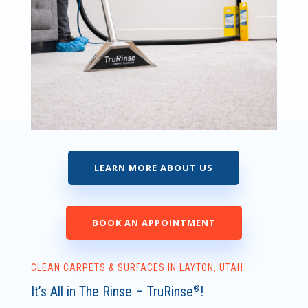
LEARN MORE ABOUT US
BOOK AN APPOINTMENT
CLEAN CARPETS & SURFACES IN LAYTON, UTAH
It’s All in The Rinse – TruRinse
!
®