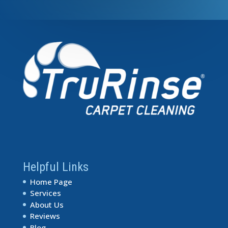
Helpful Links
Home Page
Services
About Us
Reviews
Blog