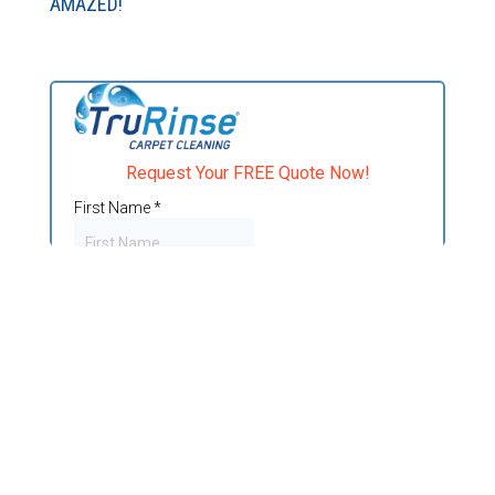
AMAZED!