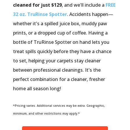
cleaned for just $129
, and we'll include a
FREE
32 oz. TruRinse Spotter
. Accidents happen—
whether it's a spilled juice box, muddy paw
prints, or a dropped cup of coffee. Having a
bottle of TruRinse Spotter on hand lets you
treat spills quickly before they have a chance
to set, helping your carpets stay cleaner
between professional cleanings. It's the
perfect combination for a cleaner, fresher
home all season long!
*Pricing varies. Additional services may be extra. Geographic,
minimum, and other restrictions may apply.*