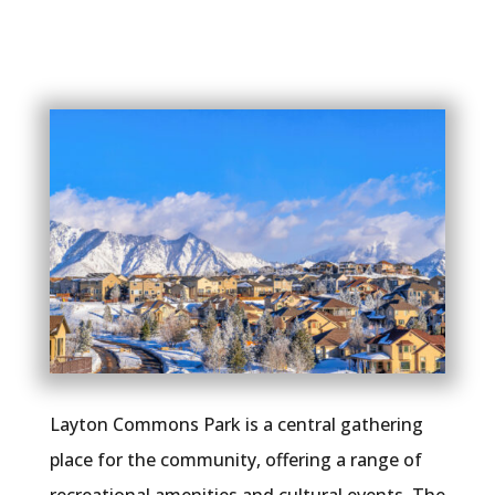
Layton Commons Park is a central gathering
place for the community, offering a range of