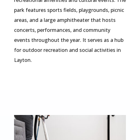
recreational amenities and cultural events. The
park features sports fields, playgrounds, picnic
areas, and a large amphitheater that hosts
concerts, performances, and community
events throughout the year. It serves as a hub
for outdoor recreation and social activities in
Layton.