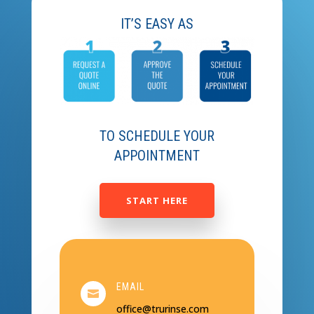
IT’S EASY AS
TO SCHEDULE YOUR
APPOINTMENT
START HERE
EMAIL

office@trurinse.com