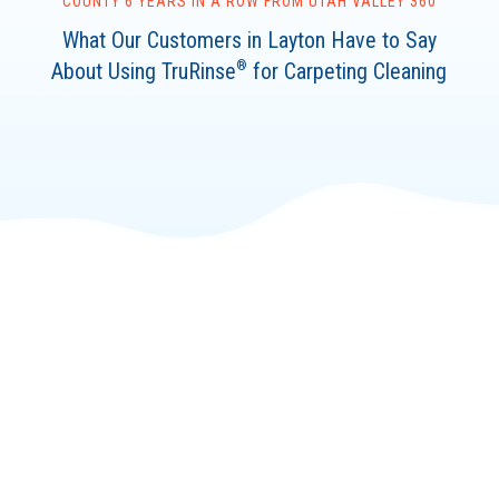
COUNTY 6 YEARS IN A ROW FROM UTAH VALLEY 360
What Our Customers in Layton Have to Say
About Using TruRinse
for Carpeting Cleaning
®