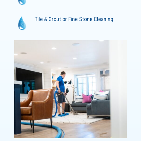
Tile & Grout or Fine Stone Cleaning