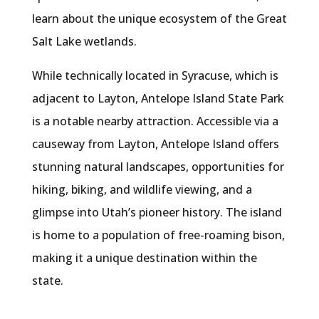
learn about the unique ecosystem of the Great
Salt Lake wetlands.
While technically located in Syracuse, which is
adjacent to Layton, Antelope Island State Park
is a notable nearby attraction. Accessible via a
causeway from Layton, Antelope Island offers
stunning natural landscapes, opportunities for
hiking, biking, and wildlife viewing, and a
glimpse into Utah’s pioneer history. The island
is home to a population of free-roaming bison,
making it a unique destination within the
state.