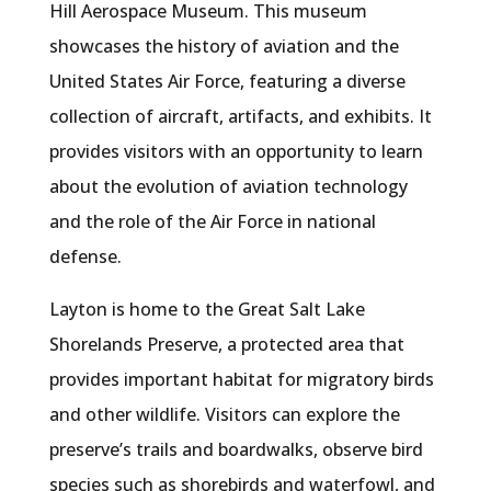
Hill Aerospace Museum. This museum
showcases the history of aviation and the
United States Air Force, featuring a diverse
collection of aircraft, artifacts, and exhibits. It
provides visitors with an opportunity to learn
about the evolution of aviation technology
and the role of the Air Force in national
defense.
Layton is home to the Great Salt Lake
Shorelands Preserve, a protected area that
provides important habitat for migratory birds
and other wildlife. Visitors can explore the
preserve’s trails and boardwalks, observe bird
species such as shorebirds and waterfowl, and