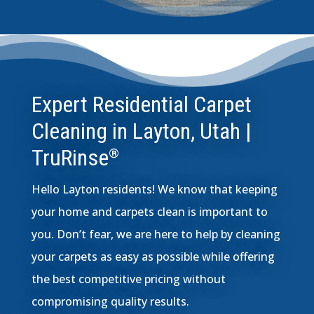
Expert Residential Carpet
Cleaning in Layton, Utah |
TruRinse
®
Hello Layton residents! We know that keeping
your home and carpets clean is important to
you. Don’t fear, we are here to help by cleaning
your carpets as easy as possible while offering
the best competitive pricing without
compromising quality results.