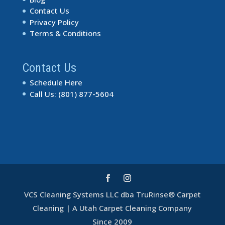
Contact Us
Privacy Policy
Terms & Conditions
Contact Us
Schedule Here
Call Us: (801) 877-5604
VCS Cleaning Systems LLC dba TruRinse® Carpet
Cleaning | A Utah Carpet Cleaning Company
Excellent Service
Since 2009