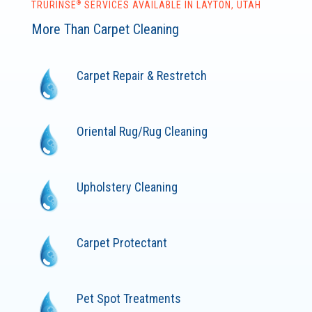
®
TRURINSE
SERVICES AVAILABLE IN LAYTON, UTAH
More Than Carpet Cleaning
Carpet Repair & Restretch
Oriental Rug/Rug Cleaning
Upholstery Cleaning
Carpet Protectant
Pet Spot Treatments