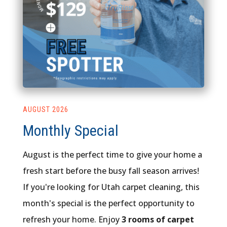
AUGUST 2026
Monthly Special
August is the perfect time to give your home a
fresh start before the busy fall season arrives!
If you're looking for Utah carpet cleaning, this
month's special is the perfect opportunity to
refresh your home. Enjoy
3 rooms of carpet