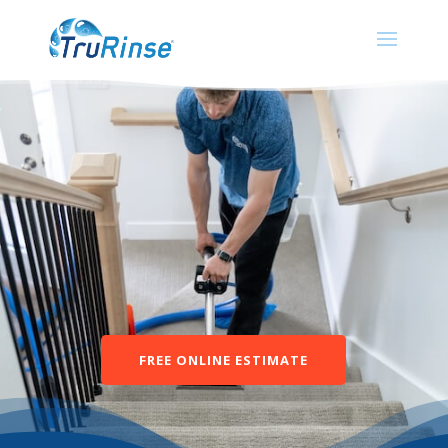
FREE ONLINE ESTIMATE