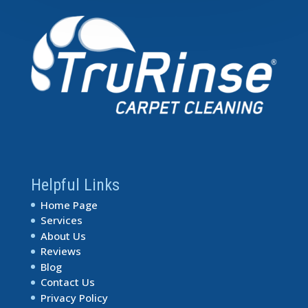
Helpful Links
Home Page
Services
About Us
Reviews
Blog
Contact Us
Privacy Policy