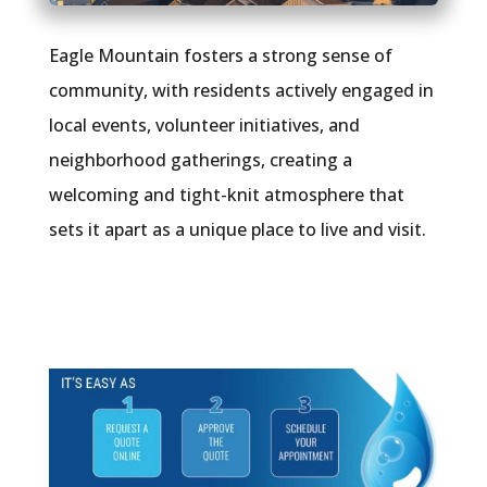
Eagle Mountain fosters a strong sense of
community, with residents actively engaged in
local events, volunteer initiatives, and
neighborhood gatherings, creating a
welcoming and tight-knit atmosphere that
sets it apart as a unique place to live and visit.