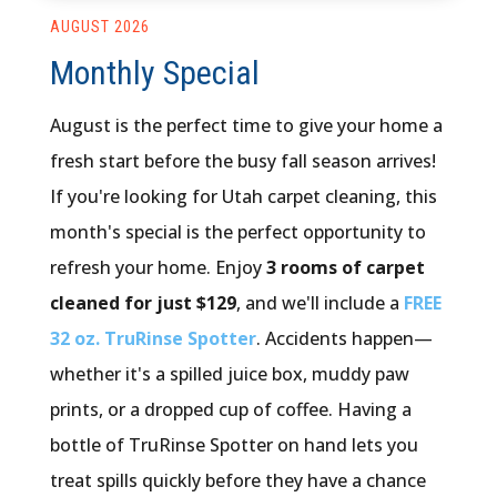
AUGUST 2026
Monthly Special
August is the perfect time to give your home a
fresh start before the busy fall season arrives!
If you're looking for Utah carpet cleaning, this
month's special is the perfect opportunity to
refresh your home. Enjoy
3 rooms of carpet
cleaned for just $129
, and we'll include a
FREE
32 oz. TruRinse Spotter
. Accidents happen—
whether it's a spilled juice box, muddy paw
prints, or a dropped cup of coffee. Having a
bottle of TruRinse Spotter on hand lets you
treat spills quickly before they have a chance