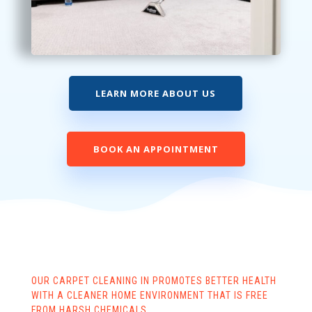
LEARN MORE ABOUT US
BOOK AN APPOINTMENT
OUR CARPET CLEANING IN PROMOTES BETTER HEALTH
WITH A CLEANER HOME ENVIRONMENT THAT IS FREE
FROM HARSH CHEMICALS.