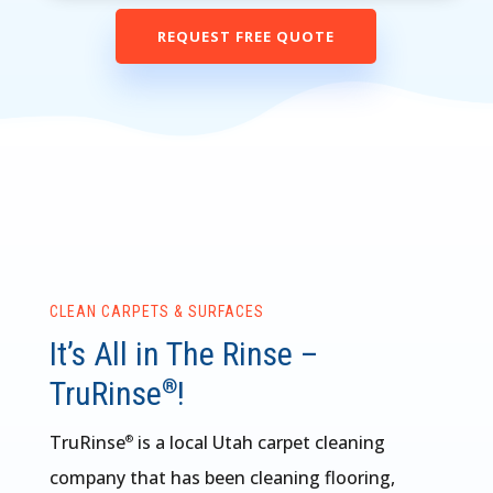
REQUEST FREE QUOTE
CLEAN CARPETS & SURFACES
It’s All in The Rinse –
TruRinse
!
®
TruRinse
is a local Utah carpet cleaning
®
company that has been cleaning flooring,