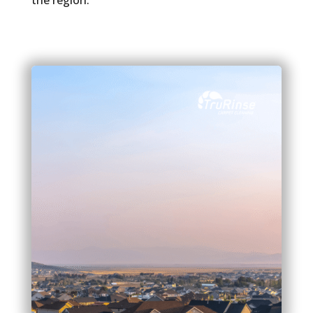
the region.