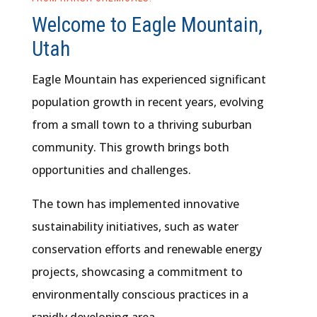
Welcome to Eagle Mountain,
Utah
Eagle Mountain has experienced significant
population growth in recent years, evolving
from a small town to a thriving suburban
community. This growth brings both
opportunities and challenges.
The town has implemented innovative
sustainability initiatives, such as water
conservation efforts and renewable energy
projects, showcasing a commitment to
environmentally conscious practices in a