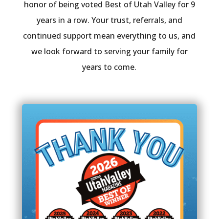
honor of being voted Best of Utah Valley for 9
years in a row. Your trust, referrals, and
continued support mean everything to us, and
we look forward to serving your family for
years to come.