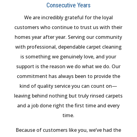
Consecutive Years
We are incredibly grateful for the loyal
customers who continue to trust us with their
homes year after year. Serving our community
with professional, dependable carpet cleaning
is something we genuinely love, and your
support is the reason we do what we do. Our
commitment has always been to provide the
kind of quality service you can count on—
leaving behind nothing but truly rinsed carpets
and a job done right the first time and every
time.
Because of customers like you, we’ve had the