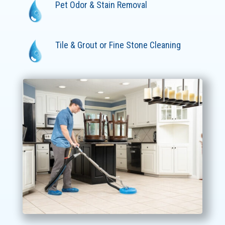
Pet Odor & Stain Removal
Tile & Grout or Fine Stone Cleaning