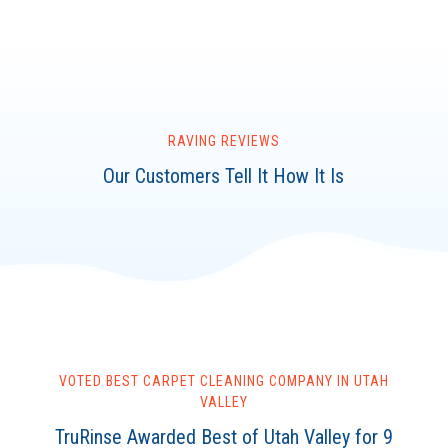
RAVING REVIEWS
Our Customers Tell It How It Is
VOTED BEST CARPET CLEANING COMPANY IN UTAH
VALLEY
TruRinse Awarded Best of Utah Valley for 9