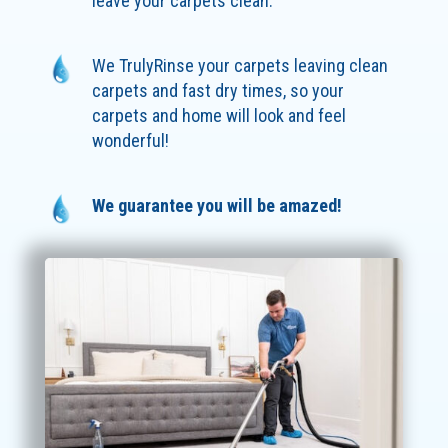
leave your carpets clean.
We TrulyRinse your carpets leaving clean
carpets and fast dry times, so your
carpets and home will look and feel
wonderful!
We guarantee you will be amazed!