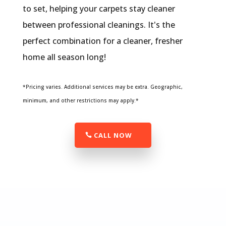
to set, helping your carpets stay cleaner
between professional cleanings. It's the
perfect combination for a cleaner, fresher
home all season long!
*Pricing varies. Additional services may be extra. Geographic,
minimum, and other restrictions may apply.*
CALL NOW