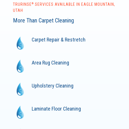
®
TRURINSE
SERVICES AVAILABLE IN EAGLE MOUNTAIN,
UTAH
More Than Carpet Cleaning
Carpet Repair & Restretch
Area Rug Cleaning
Upholstery Cleaning
Laminate Floor Cleaning