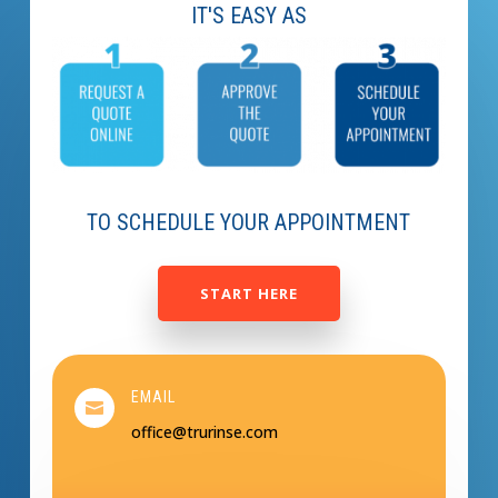
IT'S EASY AS
TO SCHEDULE YOUR APPOINTMENT
START HERE
EMAIL

office@trurinse.com