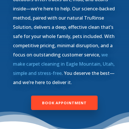
inside—we’re here to help. Our science-backed
method, paired with our natural TruRinse
Solution, delivers a deep, effective clean that’s
safe for your whole family, pets included. With
competitive pricing, minimal disruption, and a
focus on outstanding customer service,
we
make carpet cleaning in Eagle Mountain, Utah,
simple and stress-free
. You deserve the best—
and we’re here to deliver it.
BOOK APPOINTMENT