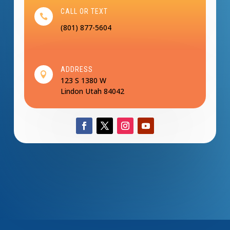
CALL OR TEXT

(801) 877-5604
ADDRESS

123 S 1380 W
Lindon Utah 84042