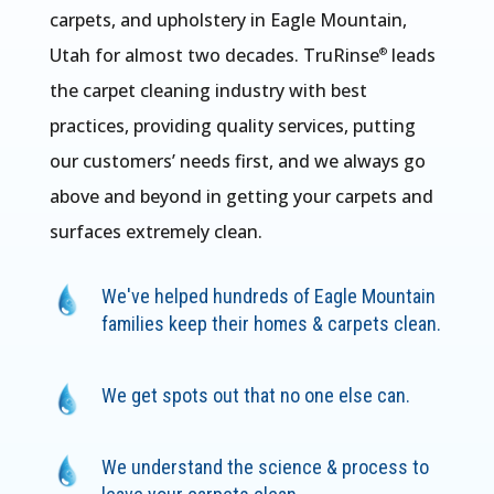
carpets, and upholstery in Eagle Mountain,
Utah for almost two decades. TruRinse
leads
®
the carpet cleaning industry with best
practices, providing quality services, putting
our customers’ needs first, and we always go
above and beyond in getting your carpets and
surfaces extremely clean.
We've helped hundreds of Eagle Mountain
families keep their homes & carpets clean.
We get spots out that no one else can.
We understand the science & process to