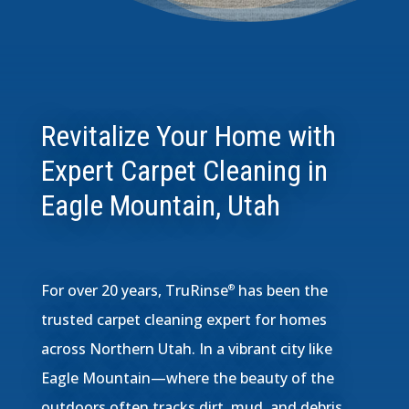
Revitalize Your Home with
Expert Carpet Cleaning in
Eagle Mountain, Utah
For over 20 years, TruRinse
has been the
®
trusted carpet cleaning expert for homes
across Northern Utah. In a vibrant city like
Eagle Mountain—where the beauty of the
outdoors often tracks dirt, mud, and debris