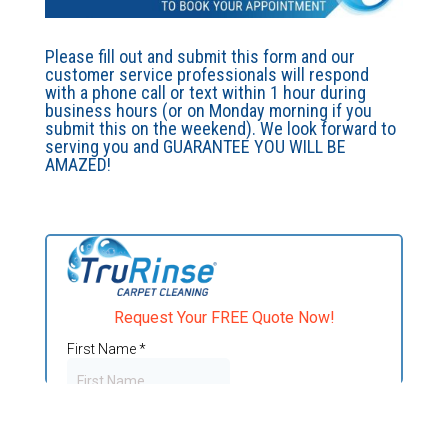
Please fill out and submit this form and our
customer service professionals will respond
with a phone call or text within 1 hour during
business hours (or on Monday morning if you
submit this on the weekend). We look forward to
serving you and GUARANTEE YOU WILL BE
AMAZED!