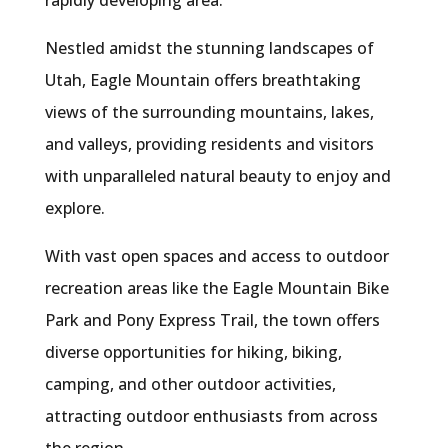
rapidly developing area.
Nestled amidst the stunning landscapes of
Utah, Eagle Mountain offers breathtaking
views of the surrounding mountains, lakes,
and valleys, providing residents and visitors
with unparalleled natural beauty to enjoy and
explore.
With vast open spaces and access to outdoor
recreation areas like the Eagle Mountain Bike
Park and Pony Express Trail, the town offers
diverse opportunities for hiking, biking,
camping, and other outdoor activities,
attracting outdoor enthusiasts from across